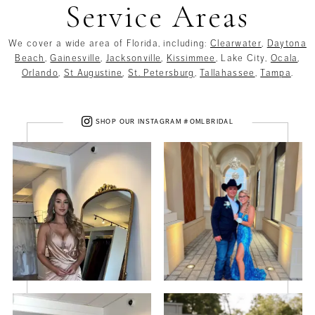
Service Areas
We cover a wide area of Florida, including:
Clearwater
,
Daytona
Beach
,
Gainesville
,
Jacksonville
,
Kissimmee
, Lake City,
Ocala
,
Orlando
,
St Augustine
,
St. Petersburg
,
Tallahassee
,
Tampa
.
SHOP OUR INSTAGRAM #OMLBRIDAL
PAUSE AUTOPLAY
PREVIOUS SLIDE
NEXT SLIDE
0
1
2
3
4