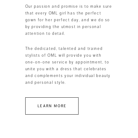
Our passion and promise is to make sure
that every OML girl has the perfect
gown for her perfect day, and we do so
by providing the utmost in personal
attention to detail.
The dedicated, talented and trained
stylists of OML will provide you with
one-on-one service by appointment, to
unite you with a dress that celebrates
and complements your individual beauty
and personal style.
LEARN MORE