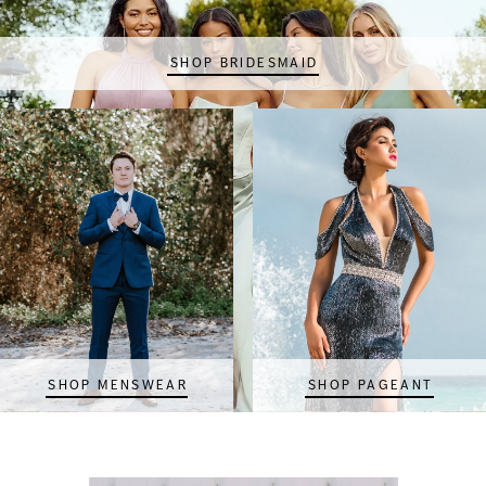
SHOP BRIDESMAID
SHOP MENSWEAR
SHOP PAGEANT