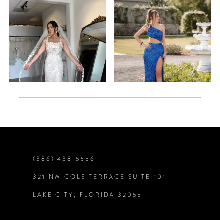
5
6
7
8
9
(386) 438‑5556
321 NW COLE TERRACE SUITE 101
LAKE CITY, FLORIDA 32055