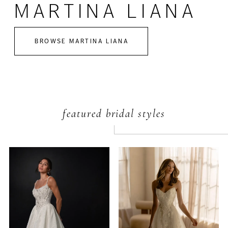
MARTINA LIANA
BROWSE MARTINA LIANA
featured bridal styles
PAUSE AUTOPLAY
PREVIOUS SLIDE
NEXT SLIDE
Featured
Skip
0
Products
to
Carousel
end
1
2