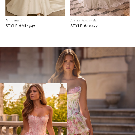
Martina Liana
Justin Alexander
STYLE #ML1942
STYLE #88477