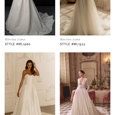
3
Martina Liana
Martina Liana
STYLE #ML1980
STYLE #ML1923