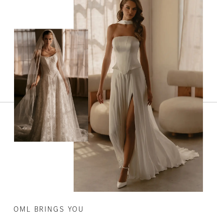
OML BRINGS YOU