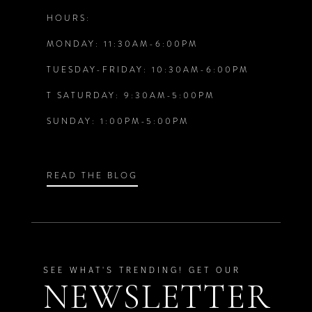
HOURS:
MONDAY: 11:30AM-6:00PM
TUESDAY-FRIDAY: 10:30AM-6:00PM
T SATURDAY: 9:30AM-5:00PM
SUNDAY: 1:00PM-5:00PM
READ THE BLOG
SEE WHAT'S TRENDING! GET OUR
NEWSLETTER