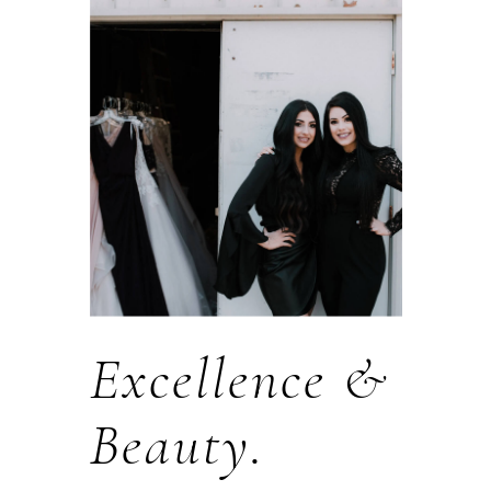
Excellence &
Beauty.