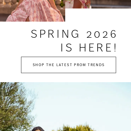
SPRING 2026
IS HERE!
SHOP THE LATEST PROM TRENDS