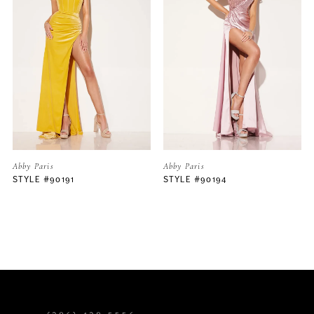
2
3
4
5
Abby Paris
Abby Paris
STYLE #90191
STYLE #90194
6