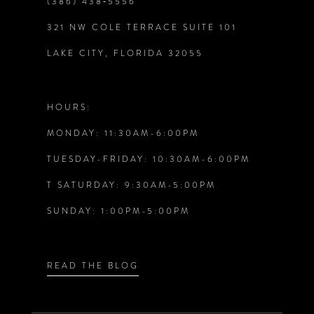
(386) 438‑5556
321 NW COLE TERRACE SUITE 101
LAKE CITY, FLORIDA 32055
HOURS:
MONDAY: 11:30AM-6:00PM
TUESDAY-FRIDAY: 10:30AM-6:00PM
T SATURDAY: 9:30AM-5:00PM
SUNDAY: 1:00PM-5:00PM
READ THE BLOG