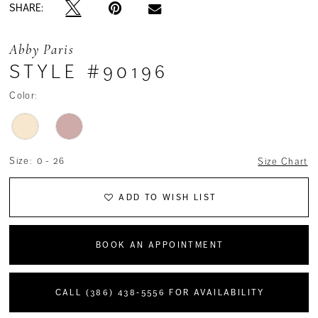
SHARE:
Abby Paris
STYLE #90196
Color:
Size:
0 - 26
Size Chart
ADD TO WISH LIST
BOOK AN APPOINTMENT
CALL (386) 438‑5556 FOR AVAILABILITY