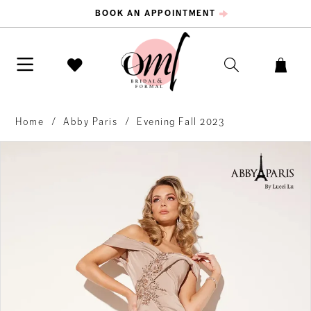
BOOK AN APPOINTMENT
Home
Abby Paris
Evening Fall 2023
PAUSE AUTOPLAY
PREVIOUS SLIDE
NEXT SLIDE
Products
Skip
0
Views
to
Carousel
end
1