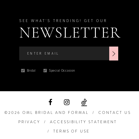
SEE WHAT'S TRENDING! GET OUR
NEWSLETTER
Bridal
Special Occasion
©2026 OML BRIDAL AND FORMAL
CONTACT US
PRIVACY
ACCESSIBILITY STATEMENT
TERMS OF USE