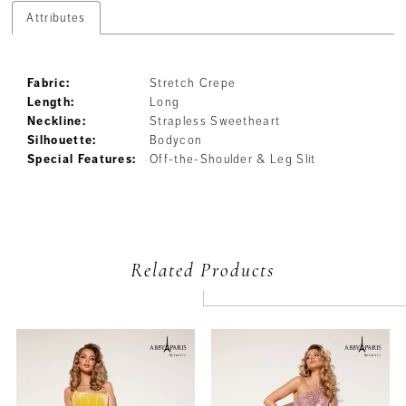
Attributes
Fabric:
Stretch Crepe
Length:
Long
Neckline:
Strapless Sweetheart
Silhouette:
Bodycon
Special Features:
Off-the-Shoulder & Leg Slit
Related Products
PAUSE AUTOPLAY
PREVIOUS SLIDE
NEXT SLIDE
Related
Skip
0
Products
to
Carousel
end
1