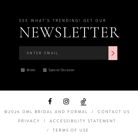
SEE WHAT'S TRENDING! GET OUR
NEWSLETTER
Bridal
Special Occasion
©2026 OML BRIDAL AND FORMAL
CONTACT US
PRIVACY
ACCESSIBILITY STATEMENT
TERMS OF USE