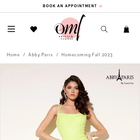
BOOK AN APPOINTMENT
Home
Abby Paris
Homecoming Fall 2023
PAUSE AUTOPLAY
PREVIOUS SLIDE
NEXT SLIDE
Products
Skip
0
Views
to
Carousel
end
1
2