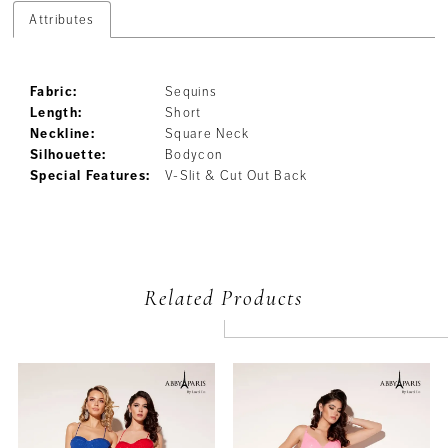
Attributes
Fabric:
Sequins
Length:
Short
Neckline:
Square Neck
Silhouette:
Bodycon
Special Features:
V-Slit & Cut Out Back
Related Products
PAUSE AUTOPLAY
PREVIOUS SLIDE
NEXT SLIDE
Related
Skip
0
Products
to
Carousel
end
1