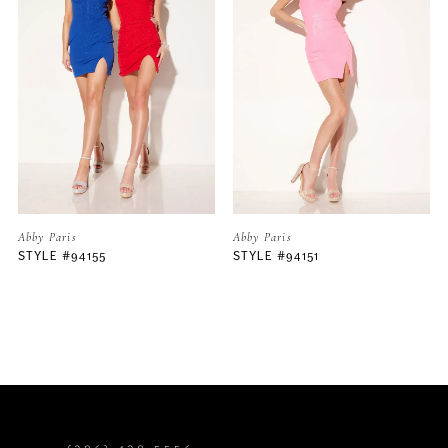
2
3
4
5
Abby Paris
Abby Paris
STYLE #94151
STYLE #94150
6
7
8
9