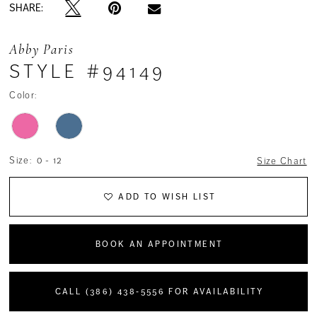
SHARE:
Abby Paris
STYLE #94149
Color:
Size:
0 - 12
Size Chart
ADD TO WISH LIST
BOOK AN APPOINTMENT
CALL (386) 438‑5556 FOR AVAILABILITY