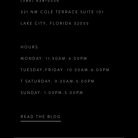
(386) 438‑5556
321 NW COLE TERRACE SUITE 101
10
LAKE CITY, FLORIDA 32055
11
12
HOURS:
MONDAY: 11:30AM-6:00PM
TUESDAY-FRIDAY: 10:30AM-6:00PM
T SATURDAY: 9:30AM-5:00PM
SUNDAY: 1:00PM-5:00PM
READ THE BLOG