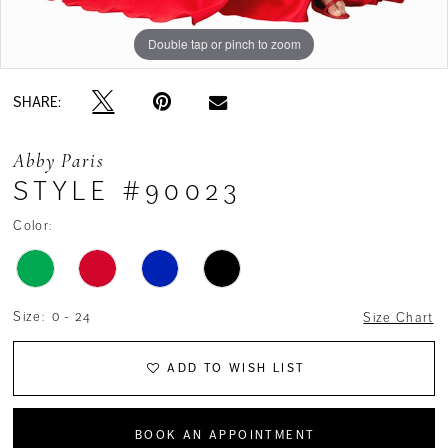
Double tap or pinch to zoom
SHARE:
Abby Paris
STYLE #90023
Color:
Size:
0 - 24
Size Chart
ADD TO WISH LIST
BOOK AN APPOINTMENT