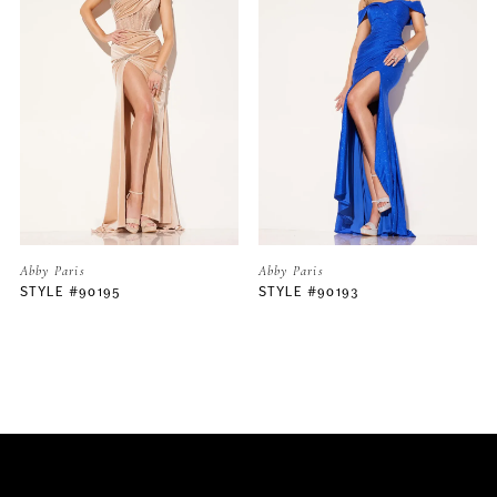
2
3
4
5
Abby Paris
Abby Paris
STYLE #90193
STYLE #90192
6
7
8
9