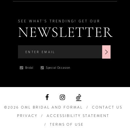
SEE WHAT'S TRENDING! GET OUR
NEWSLETTER
Bridal
Special Occasion
©2026 OML BRIDAL AND FORMAL
CONTACT US
PRIVACY
ACCESSIBILITY STATEMENT
TERMS OF USE