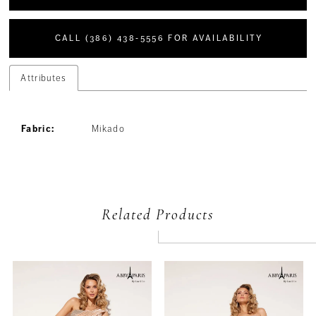
CALL (386) 438‑5556 FOR AVAILABILITY
Attributes
Fabric:
Mikado
Related Products
PAUSE AUTOPLAY
PREVIOUS SLIDE
NEXT SLIDE
Related
Skip
0
Products
to
Carousel
end
1