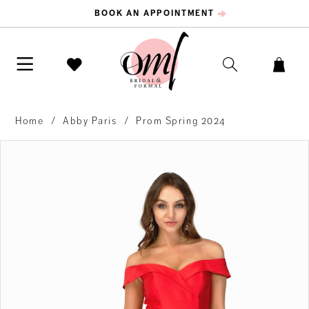
BOOK AN APPOINTMENT
Home
Abby Paris
Prom Spring 2024
PAUSE AUTOPLAY
PREVIOUS SLIDE
NEXT SLIDE
Products
Skip
0
Views
to
Carousel
end
1
2
3