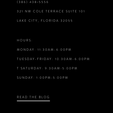
(386) 438‑5556
321 NW COLE TERRACE SUITE 101
10
LAKE CITY, FLORIDA 32055
11
12
HOURS:
MONDAY: 11:30AM-6:00PM
13
TUESDAY-FRIDAY: 10:30AM-6:00PM
14
T SATURDAY: 9:30AM-5:00PM
SUNDAY: 1:00PM-5:00PM
READ THE BLOG