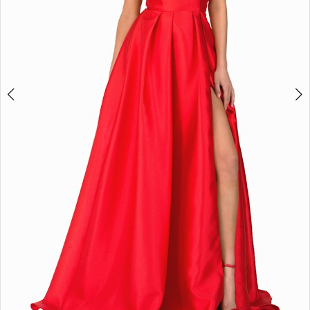
4
5
6
7
8
Double tap or pinch to zoom
Double tap or pinch to zoom