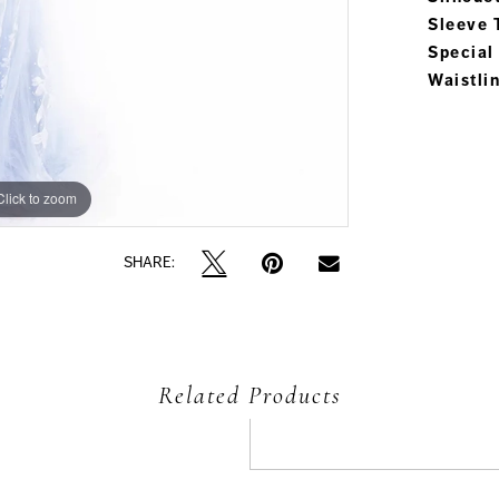
Sleeve 
Special
Waistli
Click to zoom
Click to zoom
SHARE:
Related Products