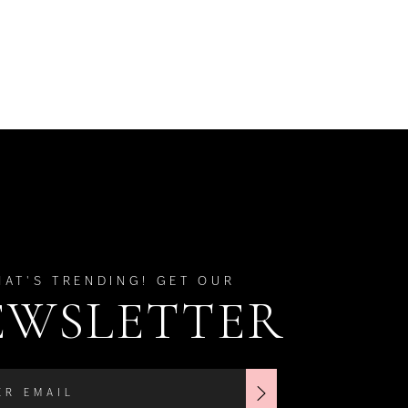
HAT'S TRENDING! GET OUR
EWSLETTER