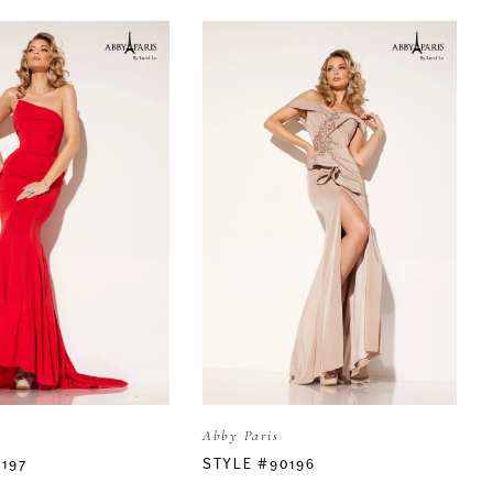
Abby Paris
197
STYLE #90196