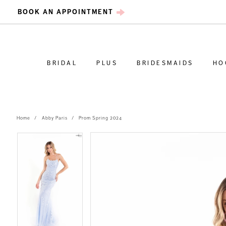
BOOK AN APPOINTMENT
BRIDAL
PLUS
BRIDESMAIDS
HO
Home
Abby Paris
Prom Spring 2024
PAUSE AUTOPLAY
PREVIOUS SLIDE
NEXT SLIDE
PAUSE AUTOPLAY
PREVIOUS SLIDE
NEXT SLIDE
Products
Skip
0
0
Views
to
Carousel
end
1
1
2
2