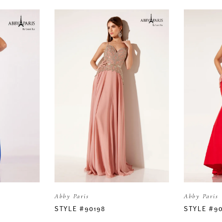
Abby Paris
Abby Paris
STYLE #90198
STYLE #90