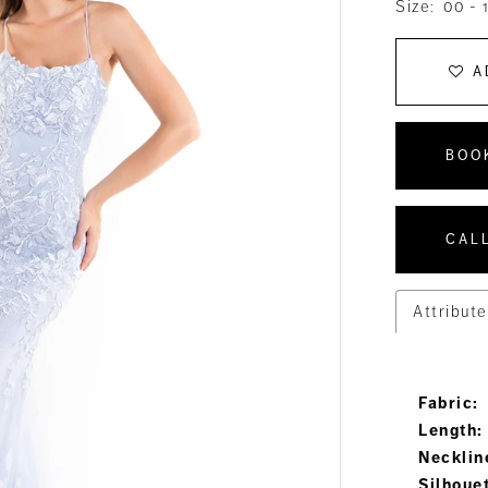
Size:
00 - 
A
BOO
CALL
Attribute
Fabric:
Length:
Necklin
Silhoue