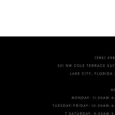
7
8
9
10
(386) 43
321 NW COLE TERRACE SUI
11
LAKE CITY, FLORIDA
12
H
MONDAY: 11:30AM-6
13
TUESDAY-FRIDAY: 10:30AM-6
T SATURDAY: 9:30AM-5