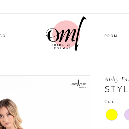
CO
PROM
Abby Pa
STYL
Color: