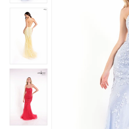
3
3
4
4