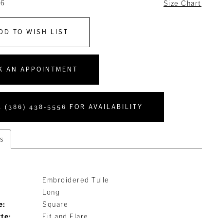
16
Size Chart
DD TO WISH LIST
K AN APPOINTMENT
 (386) 438‑5556 FOR AVAILABILITY
s
Embroidered Tulle
Long
e:
Square
tte:
Fit and Flare