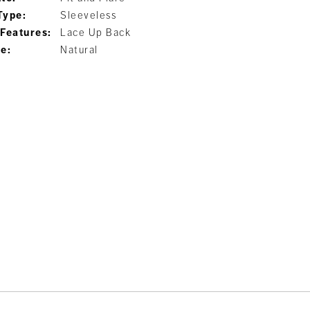
Type:
Sleeveless
 Features:
Lace Up Back
ne:
Natural