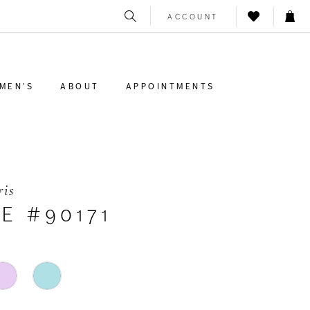
ACCOUNT
MEN'S
ABOUT
APPOINTMENTS
ris
E #90171