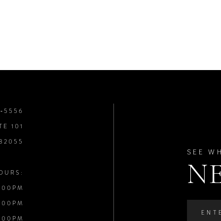
8‑5556
TE 101
 32055
SEE W
N
OURS:
:00PM
:00PM
:00PM