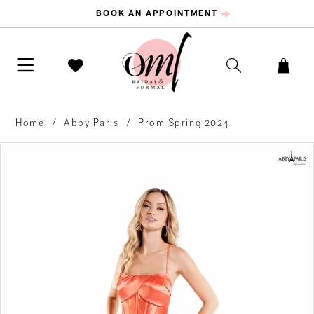
BOOK AN APPOINTMENT
Home
Abby Paris
Prom Spring 2024
PAUSE AUTOPLAY
PREVIOUS SLIDE
NEXT SLIDE
Products
Skip
0
Views
to
Carousel
end
1
2
3