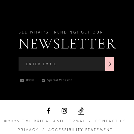
SEE WHAT'S TRENDING! GET OUR
NEWSLETTER
Bridal
Special Occasion
©2026 OML BRIDAL AND FORMAL
CONTACT US
PRIVACY
ACCESSIBILITY STATEMENT