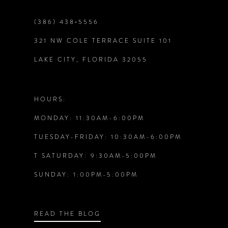
9
(386) 438‑5556
321 NW COLE TERRACE SUITE 101
10
LAKE CITY, FLORIDA 32055
11
12
HOURS:
MONDAY: 11:30AM-6:00PM
13
TUESDAY-FRIDAY: 10:30AM-6:00PM
14
T SATURDAY: 9:30AM-5:00PM
SUNDAY: 1:00PM-5:00PM
READ THE BLOG