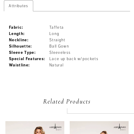
Attributes
Fabric:
Taffeta
Length:
Long
Neckline:
Straight
Silhouette:
Ball Gown
Sleeve Type:
Sleeveless
Special Features:
Lace up back w/pockets
Waistline:
Natural
Related Products
PAUSE AUTOPLAY
PREVIOUS SLIDE
NEXT SLIDE
Related
Skip
0
Products
to