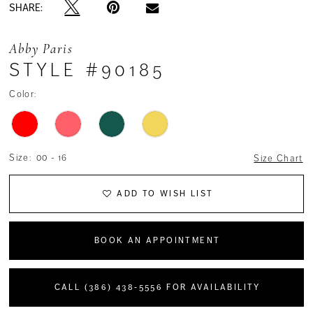
SHARE:
Abby Paris
STYLE #90185
Color:
Size:
00 - 16
Size Chart
ADD TO WISH LIST
BOOK AN APPOINTMENT
CALL (386) 438‑5556 FOR AVAILABILITY