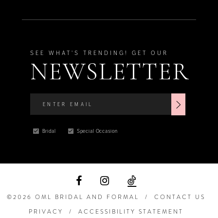
SEE WHAT'S TRENDING! GET OUR
NEWSLETTER
Bridal
Special Occasion
©2026 OML BRIDAL AND FORMAL
CONTACT US
PRIVACY
ACCESSIBILITY STATEMENT