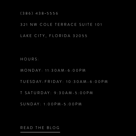
9
(386) 438‑5556
321 NW COLE TERRACE SUITE 101
10
LAKE CITY, FLORIDA 32055
11
12
HOURS:
MONDAY: 11:30AM-6:00PM
13
TUESDAY-FRIDAY: 10:30AM-6:00PM
14
T SATURDAY: 9:30AM-5:00PM
SUNDAY: 1:00PM-5:00PM
READ THE BLOG