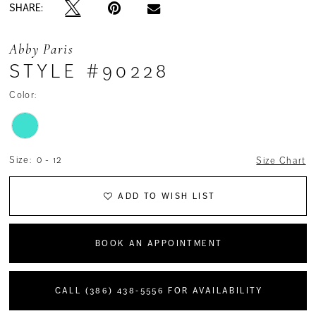
SHARE:
Abby Paris
STYLE #90228
Color:
Size:
0 - 12
Size Chart
ADD TO WISH LIST
BOOK AN APPOINTMENT
CALL (386) 438‑5556 FOR AVAILABILITY