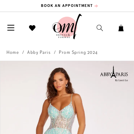
BOOK AN APPOINTMENT
Home
Abby Paris
Prom Spring 2024
PAUSE AUTOPLAY
PREVIOUS SLIDE
NEXT SLIDE
Products
Skip
0
Views
to
Carousel
end
1