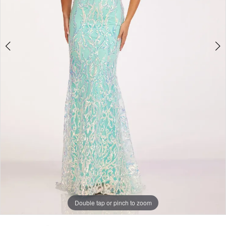
Double tap or pinch to zoom
Double tap or pinch to zoom