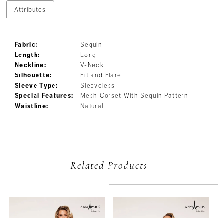
Attributes
Fabric:
Sequin
Length:
Long
Neckline:
V-Neck
Silhouette:
Fit and Flare
Sleeve Type:
Sleeveless
Special Features:
Mesh Corset With Sequin Pattern
Waistline:
Natural
Related Products
PAUSE AUTOPLAY
PREVIOUS SLIDE
NEXT SLIDE
Related
Skip
0
Products
to