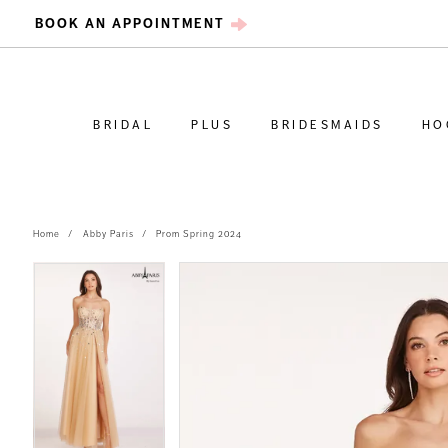
BOOK AN APPOINTMENT
BRIDAL
PLUS
BRIDESMAIDS
HO
Home
Abby Paris
Prom Spring 2024
PAUSE AUTOPLAY
PREVIOUS SLIDE
NEXT SLIDE
PAUSE AUTOPLAY
PREVIOUS SLIDE
NEXT SLIDE
Products
Skip
0
0
Views
to
Carousel
end
1
1