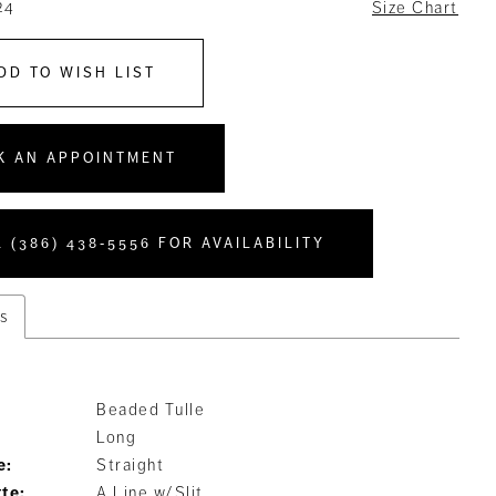
24
Size Chart
DD TO WISH LIST
K AN APPOINTMENT
 (386) 438‑5556 FOR AVAILABILITY
s
Beaded Tulle
Long
e:
Straight
tte:
A Line w/Slit