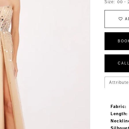
Size:
00 - 
A
BOO
CALL
Attribute
Fabric:
Length:
Necklin
Silhoue