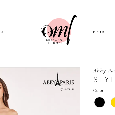
CO
PROM
Abby Pa
STY
Color: