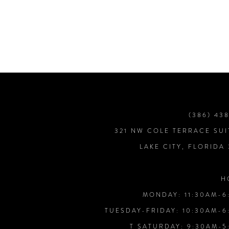
7
8
9
10
(386) 43
321 NW COLE TERRACE SUI
11
LAKE CITY, FLORIDA
12
H
MONDAY: 11:30AM-6
13
TUESDAY-FRIDAY: 10:30AM-6
T SATURDAY: 9:30AM-5