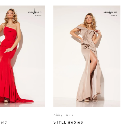
Abby Paris
197
STYLE #90196