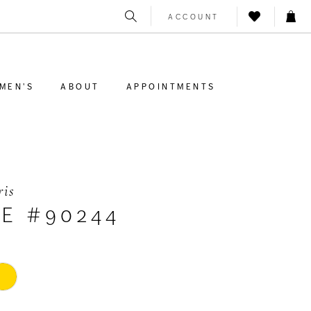
ACCOUNT
MEN'S
ABOUT
APPOINTMENTS
ris
LE #90244