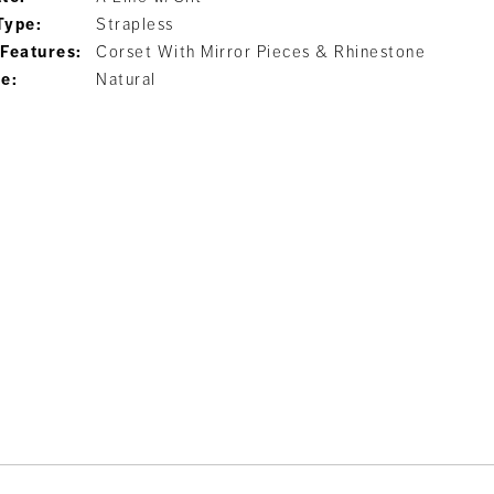
Type:
Strapless
 Features:
Corset With Mirror Pieces & Rhinestone
ne:
Natural