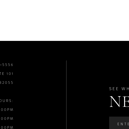
8‑5556
TE 101
 32055
SEE W
N
OURS:
:00PM
:00PM
:00PM