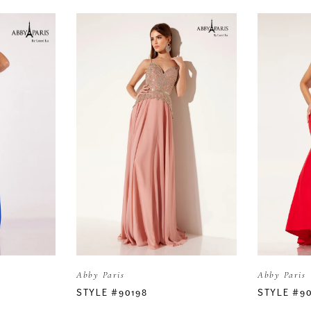
Abby Paris
Abby Paris
STYLE #90198
STYLE #90