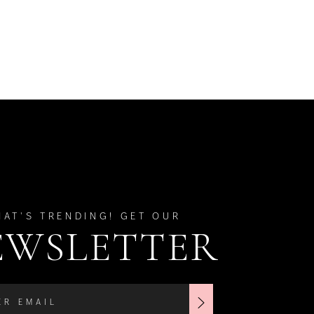
HAT'S TRENDING! GET OUR
EWSLETTER