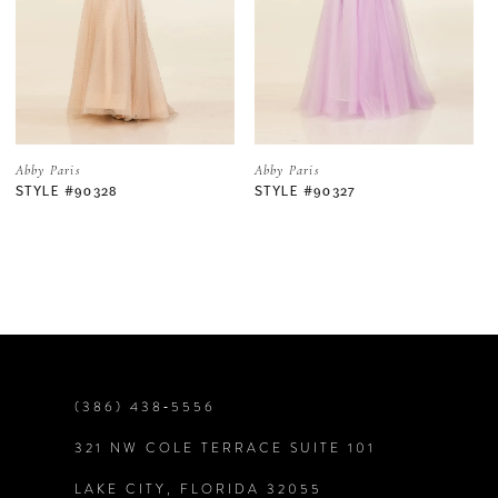
3
4
5
Abby Paris
Abby Paris
STYLE #90327
STYLE #90325
6
7
8
9
(386) 438‑5556
321 NW COLE TERRACE SUITE 101
10
LAKE CITY, FLORIDA 32055