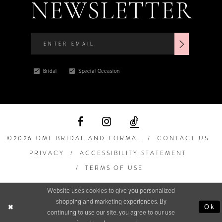
NEWSLETTER
Bridal
Special Occasion
©2026 OML BRIDAL AND FORMAL
CONTACT US
PRIVACY
ACCESSIBILITY STATEMENT
TERMS OF USE
Website uses cookies to give you personalized
shopping and marketing experiences. By
Ok
continuing to use our site, you agree to our use