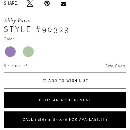
SHARE:
Abby Paris
STYLE #90329
Color:
Size:
00 - 16
Size Chart
ADD TO WISH LIST
BOOK AN APPOINTMENT
CALL (386) 438‑5556 FOR AVAILABILITY