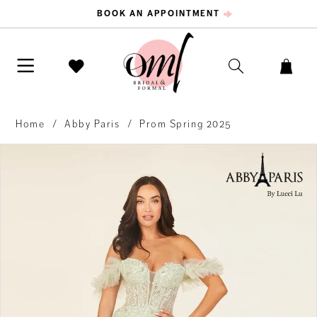
BOOK AN APPOINTMENT
Home
Abby Paris
Prom Spring 2025
PAUSE AUTOPLAY
PREVIOUS SLIDE
NEXT SLIDE
Products
Skip
0
Views
to
Carousel
end
1
2