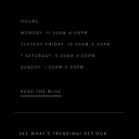
11
12
HOURS:
MONDAY: 11:30AM-6:00PM
13
TUESDAY-FRIDAY: 10:30AM-6:00PM
14
T SATURDAY: 9:30AM-5:00PM
SUNDAY: 1:00PM-5:00PM
READ THE BLOG
SEE WHAT'S TRENDING! GET OUR