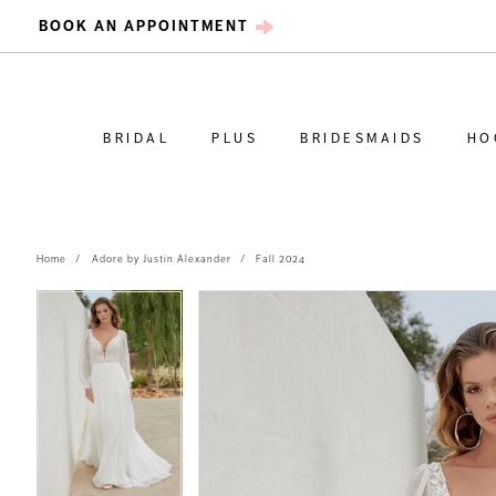
BOOK AN APPOINTMENT
BRIDAL
PLUS
BRIDESMAIDS
HO
Home
Adore by Justin Alexander
Fall 2024
PAUSE AUTOPLAY
PREVIOUS SLIDE
NEXT SLIDE
PAUSE AUTOPLAY
PREVIOUS SLIDE
NEXT SLIDE
Products
Skip
0
0
Views
to
Carousel
end
1
1
2
2