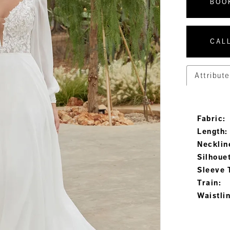
BOO
CALL
Attribute
Fabric:
Length:
Necklin
Silhoue
Sleeve 
Train:
Waistli