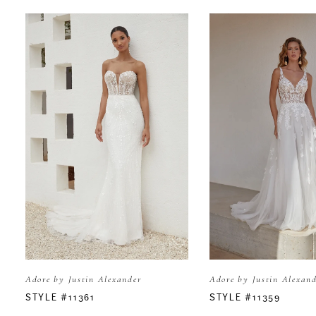
PAUSE AUTOPLAY
PREVIOUS SLIDE
NEXT SLIDE
Related
Skip
0
Products
to
Carousel
end
1
2
3
4
5
Adore by Justin Alexander
Adore by Justin Alexan
6
STYLE #11361
STYLE #11359