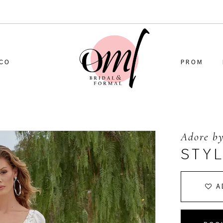
CO
PROM
Adore by
STYL
A