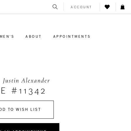
ACCOUNT
MEN'S
ABOUT
APPOINTMENTS
 Justin Alexander
E #11342
DD TO WISH LIST