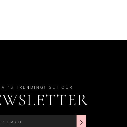
HAT'S TRENDING! GET OUR
EWSLETTER