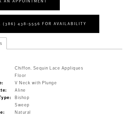
K AN APPOINTMENT
 (386) 438‑5556 FOR AVAILABILITY
s
Chiffon, Sequin Lace Appliques
Floor
e:
V Neck with Plunge
tte:
Aline
Type:
Bishop
Sweep
ne:
Natural