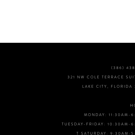
7
8
9
10
(386) 43
321 NW COLE TERRACE SUI
LAKE CITY, FLORIDA
H
MONDAY: 11:30AM-6
TUESDAY-FRIDAY: 10:30AM-6
T SATURDAY: 9:30AM-5