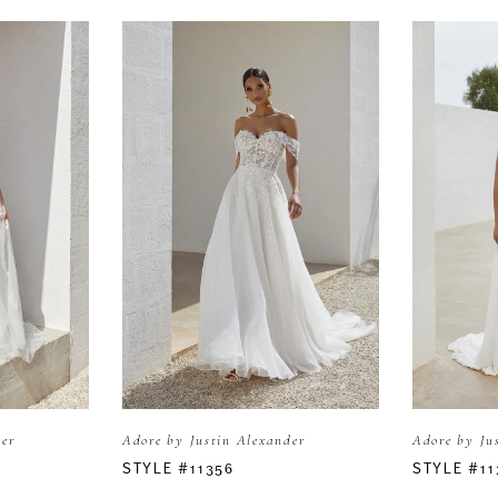
der
Adore by Justin Alexander
Adore by Ju
STYLE #11356
STYLE #11