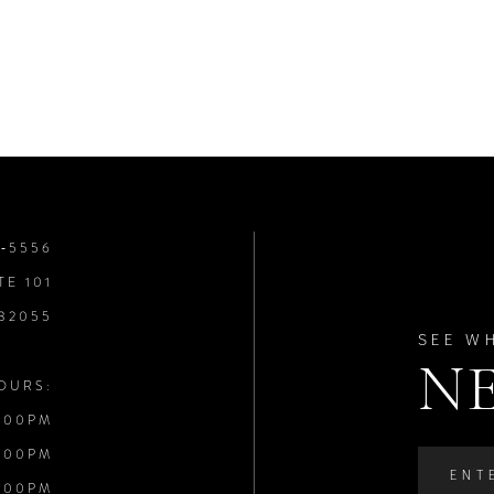
8‑5556
TE 101
 32055
SEE W
N
OURS:
:00PM
:00PM
:00PM