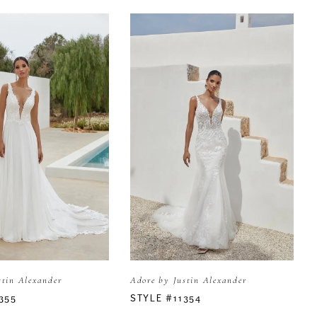
stin Alexander
Adore by Justin Alexander
355
STYLE #11354