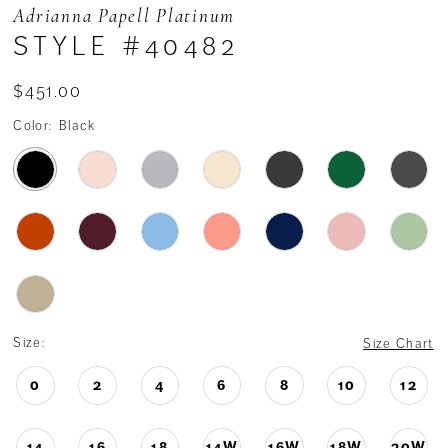
Adrianna Papell Platinum
STYLE #40482
$451.00
Color:
Black
Size:
Size Chart
0
2
4
6
8
10
12
14
16
18
14W
16W
18W
20W