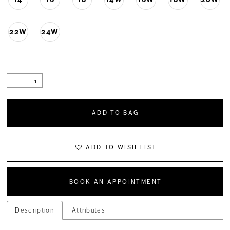
22W
24W
ADD TO BAG
ADD TO WISH LIST
BOOK AN APPOINTMENT
Description
Attributes