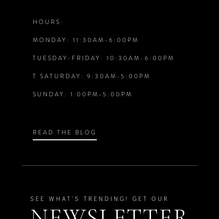
12
HOURS:
5
5
MONDAY: 11:30AM-6:00PM
13
6
6
TUESDAY-FRIDAY: 10:30AM-6:00PM
14
T SATURDAY: 9:30AM-5:00PM
7
7
SUNDAY: 1:00PM-5:00PM
8
8
9
9
READ THE BLOG
10
10
11
11
SEE WHAT'S TRENDING! GET OUR
NEWSLETTER
12
12