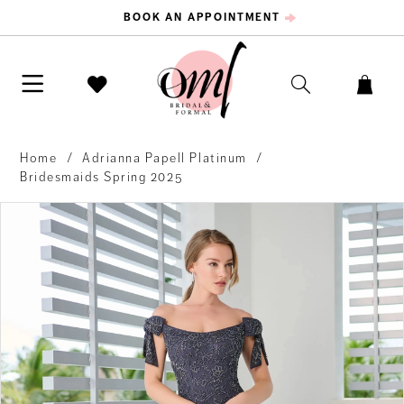
BOOK AN APPOINTMENT
Home
Adrianna Papell Platinum
Bridesmaids Spring 2025
PAUSE AUTOPLAY
PREVIOUS SLIDE
NEXT SLIDE
Products
Skip
0
Views
to
Carousel
end
1
2
3