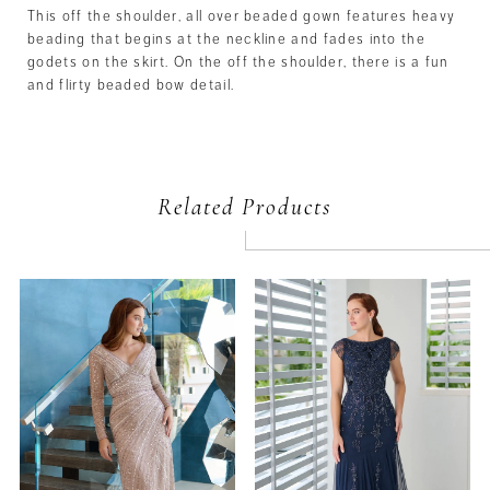
This off the shoulder, all over beaded gown features heavy
beading that begins at the neckline and fades into the
godets on the skirt. On the off the shoulder, there is a fun
and flirty beaded bow detail.
Related Products
PAUSE AUTOPLAY
PREVIOUS SLIDE
NEXT SLIDE
Related
Skip
0
Products
to
Carousel
end
1
2
3