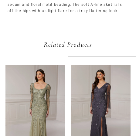
sequin and floral motif beading. The soft A-line skirt falls
off the hips with a slight flare for a truly flattering look.
Related Products
PAUSE AUTOPLAY
PREVIOUS SLIDE
NEXT SLIDE
Related
Skip
0
Products
to
Carousel
end
1
2
3