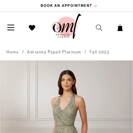
BOOK AN APPOINTMENT
Home
Adrianna Papell Platinum
Fall 2023
PAUSE AUTOPLAY
PREVIOUS SLIDE
NEXT SLIDE
Products
Skip
0
Views
to
Carousel
end
1
2
3