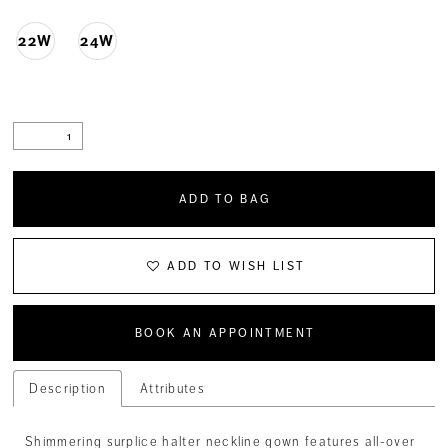
22W
24W
ADD TO BAG
ADD TO WISH LIST
BOOK AN APPOINTMENT
Description
Attributes
Shimmering surplice halter neckline gown features all-over