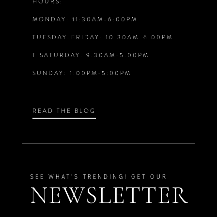
HOURS:
5
5
MONDAY: 11:30AM-6:00PM
6
6
TUESDAY-FRIDAY: 10:30AM-6:00PM
T SATURDAY: 9:30AM-5:00PM
7
7
SUNDAY: 1:00PM-5:00PM
8
8
9
9
READ THE BLOG
10
10
11
11
SEE WHAT'S TRENDING! GET OUR
NEWSLETTER
12
12
13
13