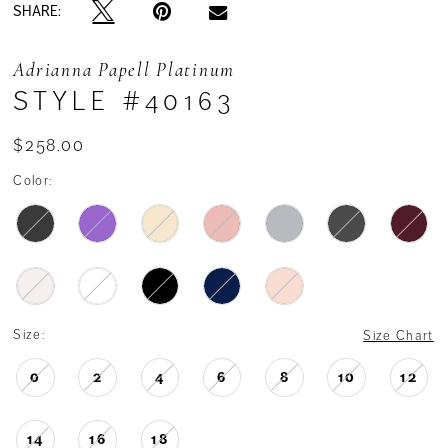
SHARE:
Adrianna Papell Platinum
STYLE #40163
$258.00
Color:
Size:
Size Chart
0
2
4
6
8
10
12
14
16
18