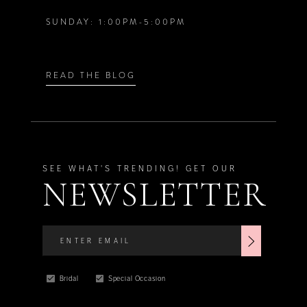
SUNDAY: 1:00PM-5:00PM
8
8
9
9
READ THE BLOG
10
11
SEE WHAT'S TRENDING! GET OUR
NEWSLETTER
Bridal
Special Occasion