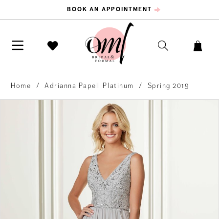
BOOK AN APPOINTMENT
Home
Adrianna Papell Platinum
Spring 2019
PAUSE AUTOPLAY
PREVIOUS SLIDE
NEXT SLIDE
Products
Skip
0
Views
to
Carousel
end
1
2
3