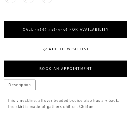
CALL (386) 438‑5556 FOR AVAILABILITY
ADD TO WISH LIST
BOOK AN APPOINTMENT
Description
This v neckline, all over beaded bodice also has a v back.
The skirt is made of gathers chiffon. Chiffon