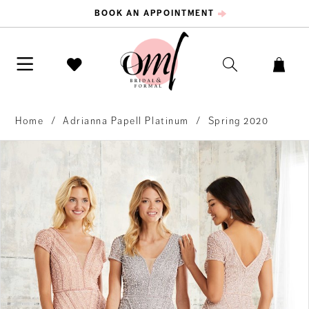
BOOK AN APPOINTMENT
Home
Adrianna Papell Platinum
Spring 2020
PAUSE AUTOPLAY
PREVIOUS SLIDE
NEXT SLIDE
Products
Skip
0
Views
to
Carousel
end