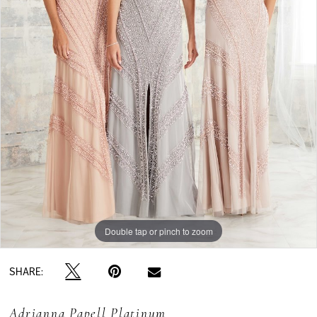
Double tap or pinch to zoom
SHARE:
Adrianna Papell Platinum