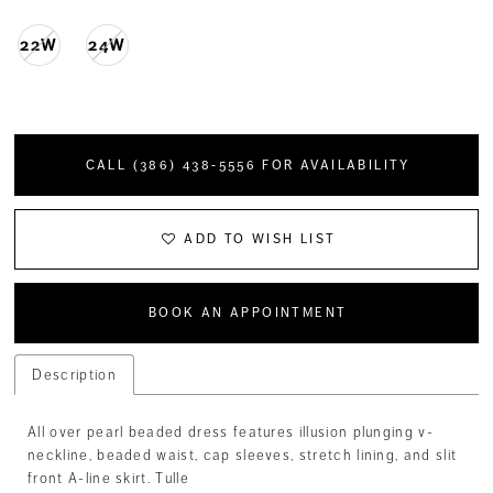
22W
24W
CALL (386) 438‑5556 FOR AVAILABILITY
ADD TO WISH LIST
BOOK AN APPOINTMENT
Description
All over pearl beaded dress features illusion plunging v-
neckline, beaded waist, cap sleeves, stretch lining, and slit
front A-line skirt. Tulle