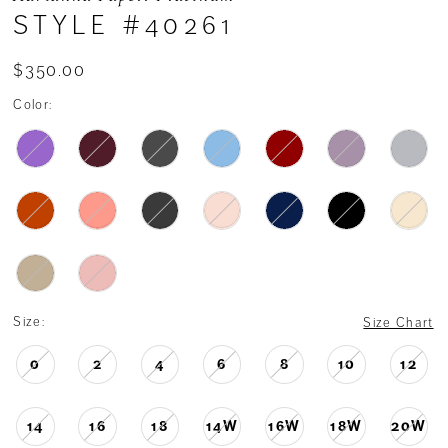
STYLE #40261
$350.00
Color:
Size:
Size Chart
0
2
4
6
8
10
12
14
16
18
14W
16W
18W
20W