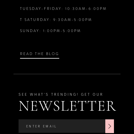
6
6
TUESDAY-FRIDAY: 10:30AM-6:00PM
T SATURDAY: 9:30AM-5:00PM
7
7
SUNDAY: 1:00PM-5:00PM
8
8
9
9
READ THE BLOG
10
11
SEE WHAT'S TRENDING! GET OUR
NEWSLETTER