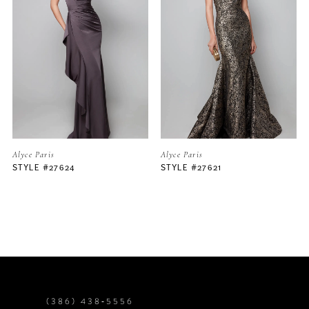
2
3
4
5
Alyce Paris
Alyce Paris
STYLE #27621
STYLE #27620
6
7
8
9
(386) 438‑5556