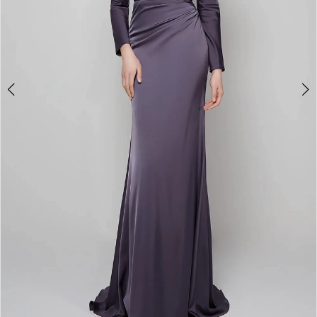
4
5
6
7
8