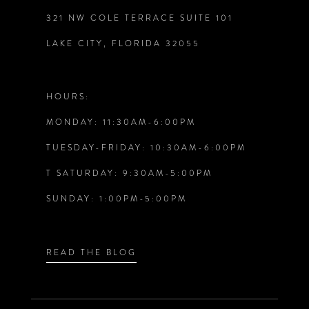
321 NW COLE TERRACE SUITE 101
10
LAKE CITY, FLORIDA 32055
11
12
HOURS:
MONDAY: 11:30AM-6:00PM
13
TUESDAY-FRIDAY: 10:30AM-6:00PM
14
T SATURDAY: 9:30AM-5:00PM
SUNDAY: 1:00PM-5:00PM
READ THE BLOG