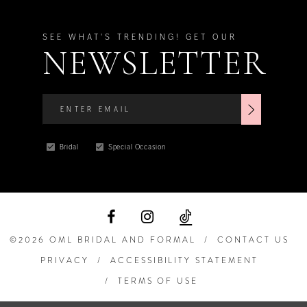
SEE WHAT'S TRENDING! GET OUR
NEWSLETTER
Bridal
Special Occasion
©2026 OML BRIDAL AND FORMAL
CONTACT US
PRIVACY
ACCESSIBILITY STATEMENT
TERMS OF USE