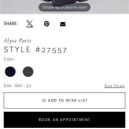
Double tap or pinch to zoom
Double tap or pinch to zoom
Double tap or pinch to zoom
SHARE:
Alyce Paris
STYLE #27557
Color:
Size:
000 - 32
Size Chart
ADD TO WISH LIST
BOOK AN APPOINTMENT