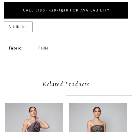
CALL (386) 438‑5556 FOR AVAILABILITY
Attributes
Fabric:
Faille
Related Products
PAUSE AUTOPLAY
PREVIOUS SLIDE
NEXT SLIDE
Related
Skip
0
Products
to
Carousel
end
1