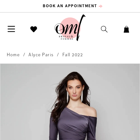
BOOK AN APPOINTMENT
Home
Alyce Paris
Fall 2022
PAUSE AUTOPLAY
PREVIOUS SLIDE
NEXT SLIDE
Products
Skip
0
Views
to
Carousel
end
1
2
3