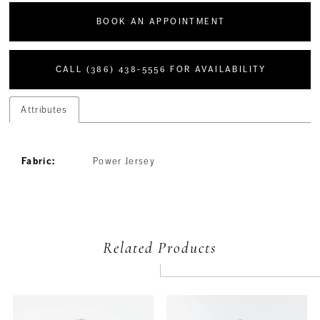
BOOK AN APPOINTMENT
CALL (386) 438‑5556 FOR AVAILABILITY
Attributes
Fabric:
Power Jersey
Related Products
PAUSE AUTOPLAY
PREVIOUS SLIDE
NEXT SLIDE
Related
Skip
0
Products
to