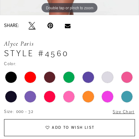
Double tap or pinch to zoom
Double tap or pinch to zoom
SHARE:
Alyce Paris
STYLE #4560
Color:
Size:
000 - 32
Size Chart
ADD TO WISH LIST