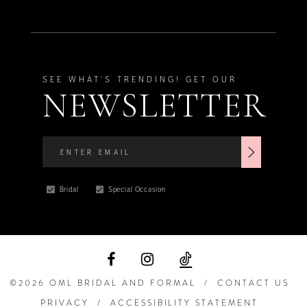
SEE WHAT'S TRENDING! GET OUR
NEWSLETTER
Bridal
Special Occasion
©2026 OML BRIDAL AND FORMAL
CONTACT US
PRIVACY
ACCESSIBILITY STATEMENT