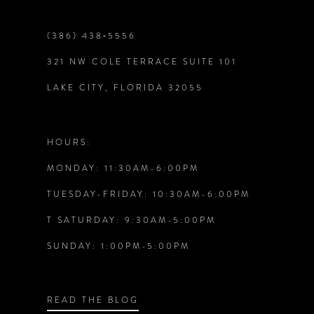
(386) 438‑5556
321 NW COLE TERRACE SUITE 101
LAKE CITY, FLORIDA 32055
HOURS:
MONDAY: 11:30AM-6:00PM
TUESDAY-FRIDAY: 10:30AM-6:00PM
T SATURDAY: 9:30AM-5:00PM
SUNDAY: 1:00PM-5:00PM
READ THE BLOG