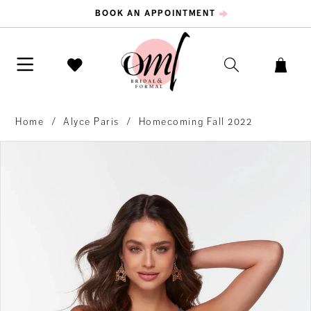
BOOK AN APPOINTMENT
Home
Alyce Paris
Homecoming Fall 2022
PAUSE AUTOPLAY
PREVIOUS SLIDE
NEXT SLIDE
Products
Skip
0
Views
to
Carousel
end
1