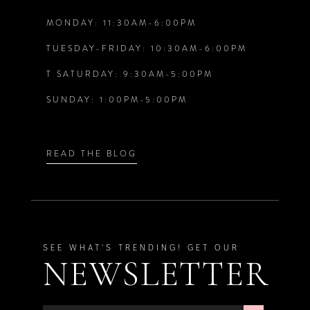
MONDAY: 11:30AM-6:00PM
13
TUESDAY-FRIDAY: 10:30AM-6:00PM
14
T SATURDAY: 9:30AM-5:00PM
SUNDAY: 1:00PM-5:00PM
READ THE BLOG
SEE WHAT'S TRENDING! GET OUR
NEWSLETTER