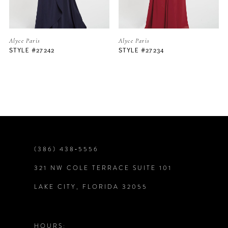
5
Alyce Paris
Alyce Paris
STYLE #27242
STYLE #27234
6
7
8
9
(386) 438‑5556
321 NW COLE TERRACE SUITE 101
10
LAKE CITY, FLORIDA 32055
11
12
HOURS: