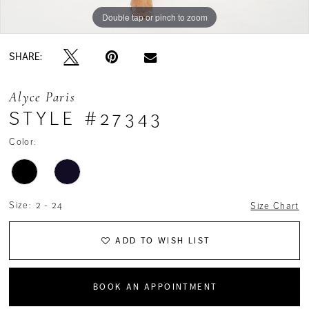
Double tap or pinch to zoom
Double tap or pinch to zoom
Double tap or pinch to zoom
SHARE:
Alyce Paris
STYLE #27343
Color:
Size:
2 - 24
Size Chart
ADD TO WISH LIST
BOOK AN APPOINTMENT