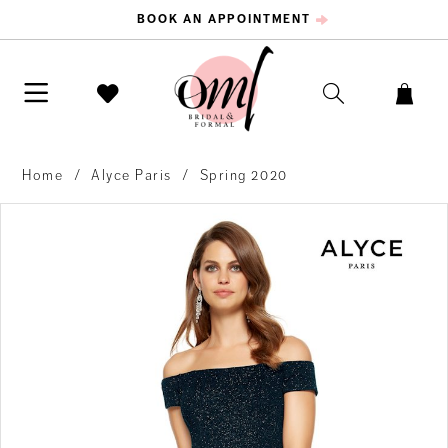
BOOK AN APPOINTMENT
Home
Alyce Paris
Spring 2020
PAUSE AUTOPLAY
PREVIOUS SLIDE
NEXT SLIDE
Products
Skip
0
Views
to
Carousel
end
1
2
3