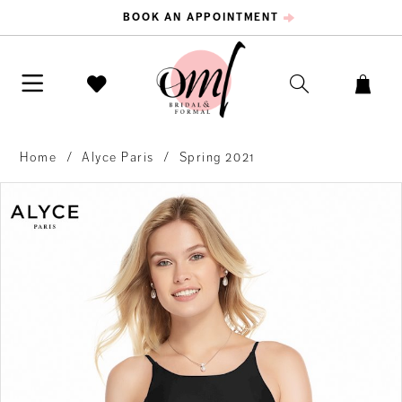
BOOK AN APPOINTMENT
Home
Alyce Paris
Spring 2021
PAUSE AUTOPLAY
PREVIOUS SLIDE
NEXT SLIDE
Products
Skip
0
Views
to
Carousel
end
1
2
3