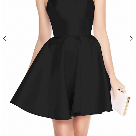
4
5
6
7