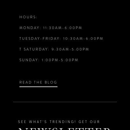
12
HOURS:
MONDAY: 11:30AM-6:00PM
13
TUESDAY-FRIDAY: 10:30AM-6:00PM
14
T SATURDAY: 9:30AM-5:00PM
SUNDAY: 1:00PM-5:00PM
READ THE BLOG
SEE WHAT'S TRENDING! GET OUR