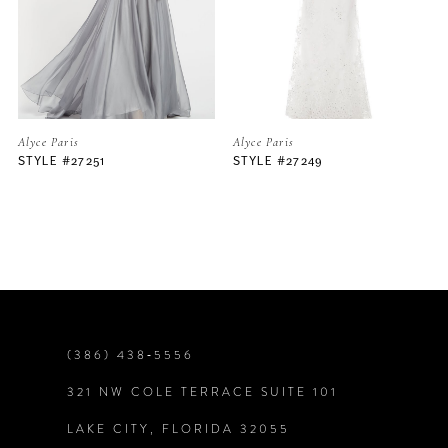
3
4
5
Alyce Paris
Alyce Paris
STYLE #27249
STYLE #27242
6
7
8
9
(386) 438‑5556
321 NW COLE TERRACE SUITE 101
10
LAKE CITY, FLORIDA 32055
11