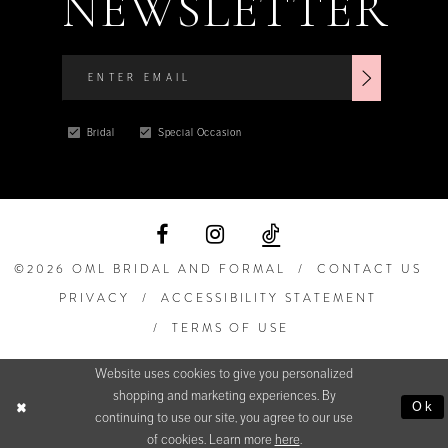
NEWSLETTER
Bridal
Special Occasion
©2026 OML BRIDAL AND FORMAL
CONTACT US
PRIVACY
ACCESSIBILITY STATEMENT
TERMS OF USE
Website uses cookies to give you personalized
shopping and marketing experiences. By
Ok
continuing to use our site, you agree to our use
of cookies. Learn more
here
.