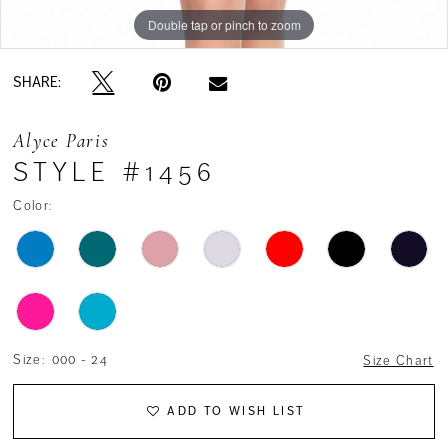
Double tap or pinch to zoom
Double tap or pinch to zoom
Double tap or pinch to zoom
SHARE:
Alyce Paris
STYLE #1456
Color:
Size:
000 - 24
Size Chart
ADD TO WISH LIST