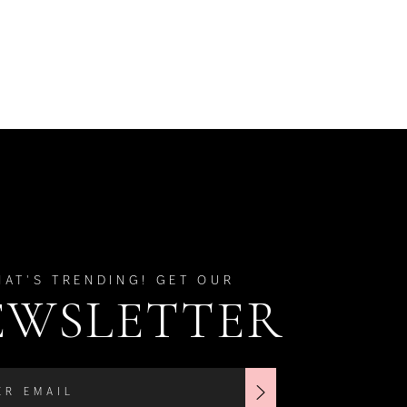
HAT'S TRENDING! GET OUR
EWSLETTER