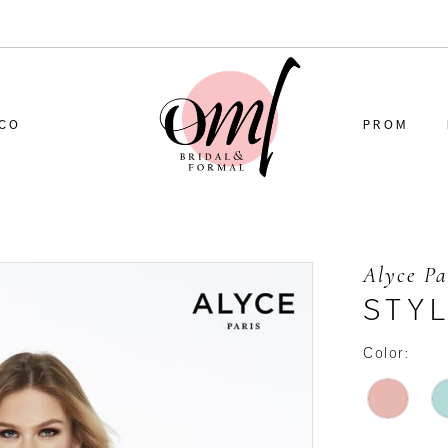
CO
PROM
Alyce Pa
STYL
Color: