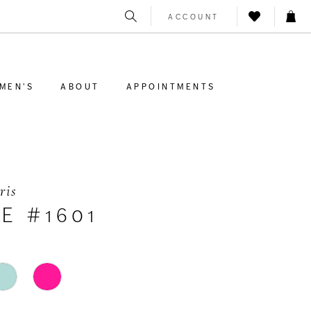
ACCOUNT
MEN'S
ABOUT
APPOINTMENTS
ris
E #1601