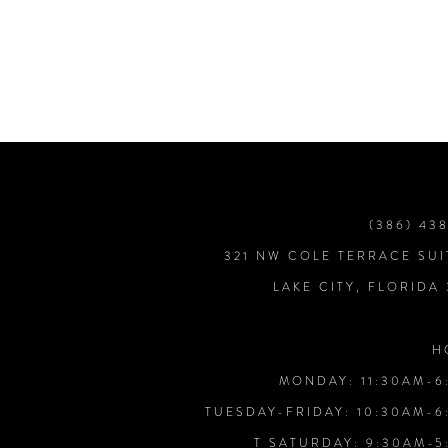
7
8
9
10
(386) 43
321 NW COLE TERRACE SUI
11
LAKE CITY, FLORIDA
12
H
MONDAY: 11:30AM-6
13
TUESDAY-FRIDAY: 10:30AM-6
T SATURDAY: 9:30AM-5