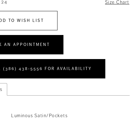
 24
Size Chart
DD TO WISH LIST
K AN APPOINTMENT
 (386) 438‑5556 FOR AVAILABILITY
s
Luminous Satin/Pockets