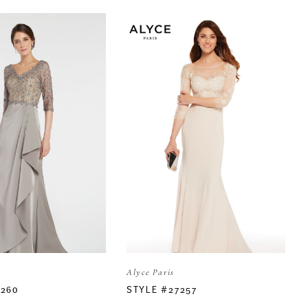
Alyce Paris
7260
STYLE #27257