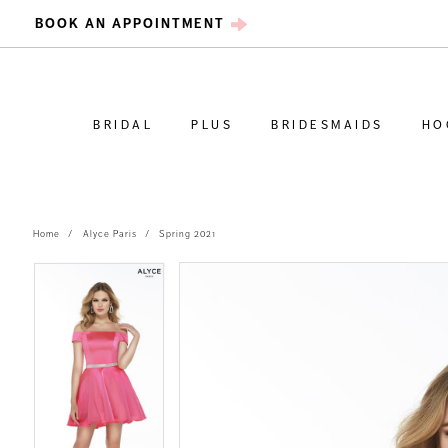
BOOK AN APPOINTMENT
BRIDAL
PLUS
BRIDESMAIDS
HO
Home
Alyce Paris
Spring 2021
PAUSE AUTOPLAY
PREVIOUS SLIDE
NEXT SLIDE
PAUSE AUTOPLAY
PREVIOUS SLIDE
NEXT SLIDE
Products
Skip
0
0
Views
to
Carousel
end
1
1
2
2