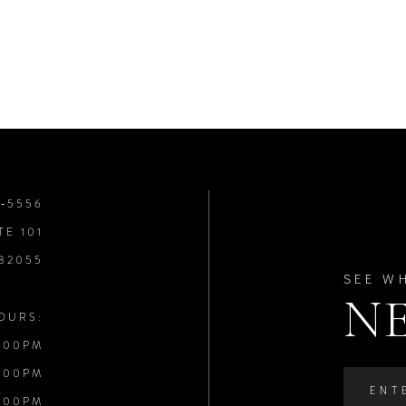
8‑5556
TE 101
 32055
SEE W
N
OURS:
:00PM
:00PM
:00PM