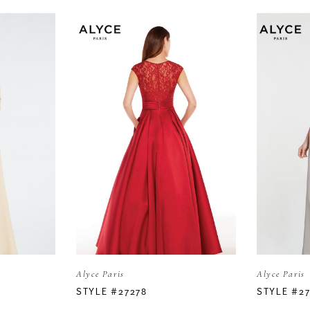
Alyce Paris
Alyce Paris
STYLE #27278
STYLE #2