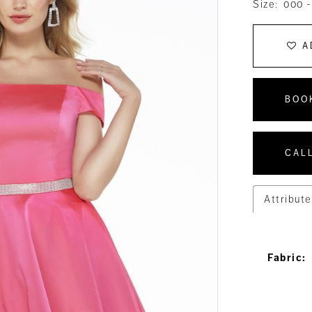
Size:
000 -
A
BOO
CALL
Attribute
Fabric: