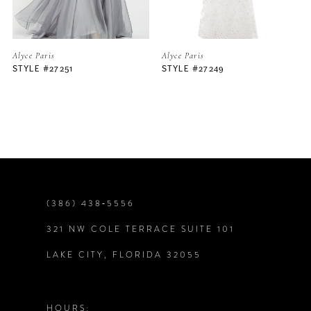
5
Alyce Paris
Alyce Paris
STYLE #27249
STYLE #27242
6
7
8
9
(386) 438‑5556
321 NW COLE TERRACE SUITE 101
10
LAKE CITY, FLORIDA 32055
11
12
HOURS: