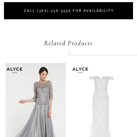
CALL (386) 438‑5556 FOR AVAILABILITY
Related Products
PAUSE AUTOPLAY
PREVIOUS SLIDE
NEXT SLIDE
Related
Skip
0
Products
to
Carousel
end
1
2
3
4