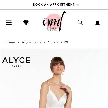
BOOK AN APPOINTMENT
Home
Alyce Paris
Spring 2021
PAUSE AUTOPLAY
PREVIOUS SLIDE
NEXT SLIDE
Products
Skip
0
Views
to
Carousel
end
1