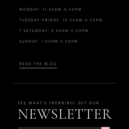
MONDAY: 11:30AM-6:00PM
13
TUESDAY-FRIDAY: 10:30AM-6:00PM
14
T SATURDAY: 9:30AM-5:00PM
SUNDAY: 1:00PM-5:00PM
READ THE BLOG
SEE WHAT'S TRENDING! GET OUR
NEWSLETTER