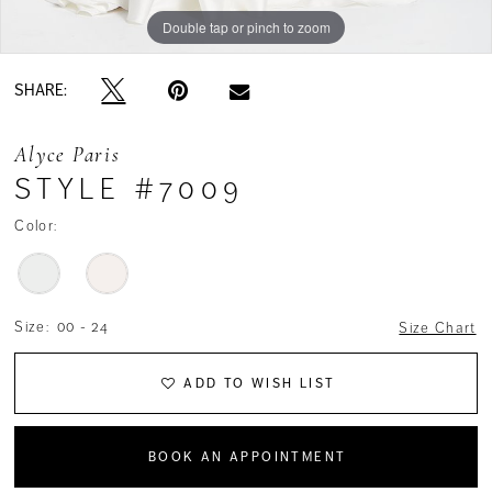
Double tap or pinch to zoom
Double tap or pinch to zoom
SHARE:
Alyce Paris
STYLE #7009
Color:
Size:
00 - 24
Size Chart
ADD TO WISH LIST
BOOK AN APPOINTMENT