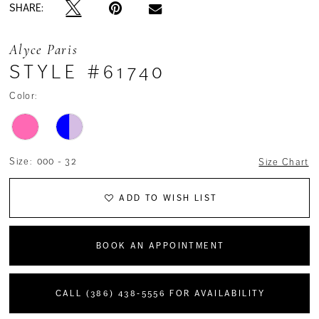
SHARE:
Alyce Paris
STYLE #61740
Color:
Size:
000 - 32
Size Chart
ADD TO WISH LIST
BOOK AN APPOINTMENT
CALL (386) 438‑5556 FOR AVAILABILITY