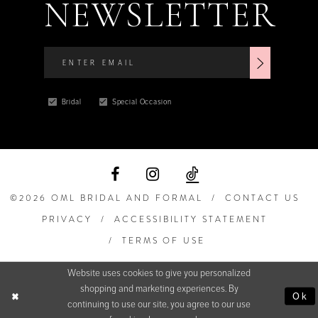
NEWSLETTER
Bridal
Special Occasion
©2026 OML BRIDAL AND FORMAL
CONTACT US
PRIVACY
ACCESSIBILITY STATEMENT
TERMS OF USE
Website uses cookies to give you personalized
shopping and marketing experiences. By
Ok
continuing to use our site, you agree to our use