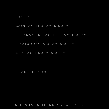
11
12
HOURS:
MONDAY: 11:30AM-6:00PM
13
TUESDAY-FRIDAY: 10:30AM-6:00PM
14
T SATURDAY: 9:30AM-5:00PM
SUNDAY: 1:00PM-5:00PM
READ THE BLOG
SEE WHAT'S TRENDING! GET OUR