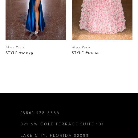
3
4
5
Alyce Paris
Alyce Paris
STYLE #61879
STYLE #61866
6
7
8
9
(386) 438‑5556
321 NW COLE TERRACE SUITE 101
10
LAKE CITY, FLORIDA 32055