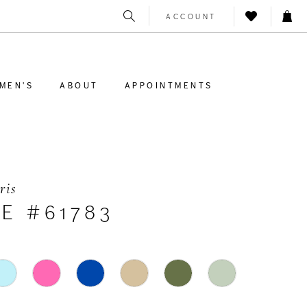
ACCOUNT
MEN'S
ABOUT
APPOINTMENTS
ris
E #61783