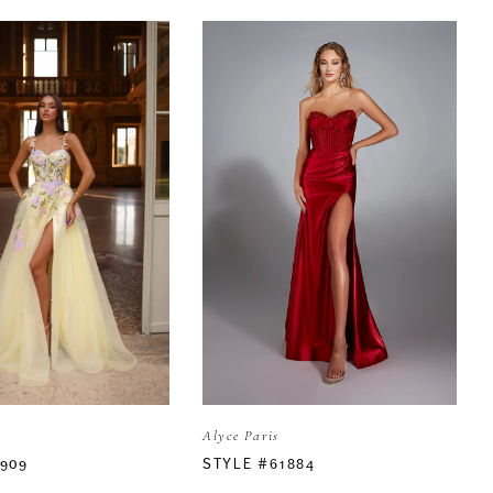
Alyce Paris
1909
STYLE #61884