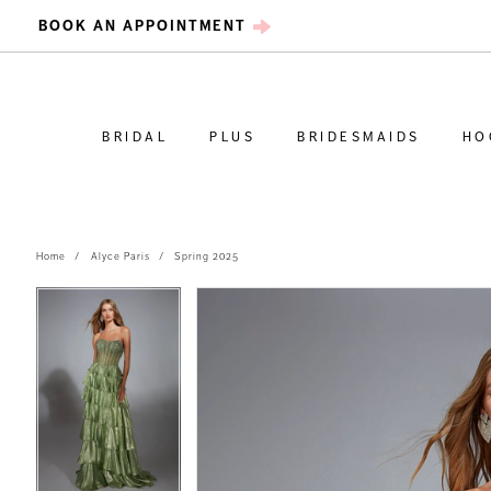
BOOK AN APPOINTMENT
BRIDAL
PLUS
BRIDESMAIDS
HO
Home
Alyce Paris
Spring 2025
PAUSE AUTOPLAY
PREVIOUS SLIDE
NEXT SLIDE
PAUSE AUTOPLAY
PREVIOUS SLIDE
NEXT SLIDE
Products
Skip
0
0
Views
to
Carousel
end
1
1
2
2