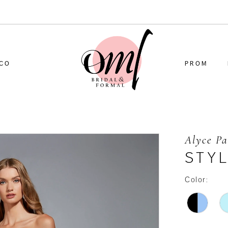
CO
PROM
Alyce Pa
STYL
Color: