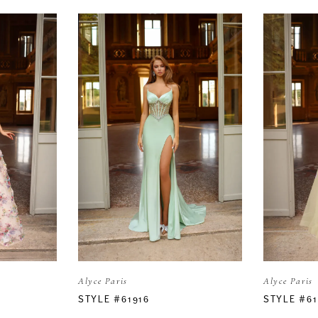
Alyce Paris
Alyce Paris
STYLE #61916
STYLE #6