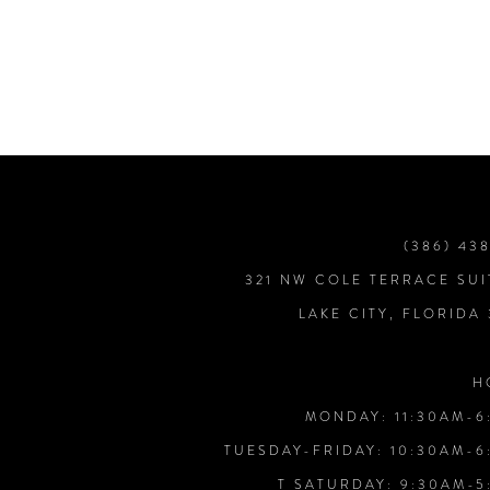
7
8
9
10
(386) 43
321 NW COLE TERRACE SUI
11
LAKE CITY, FLORIDA
12
H
MONDAY: 11:30AM-6
13
TUESDAY-FRIDAY: 10:30AM-6
T SATURDAY: 9:30AM-5