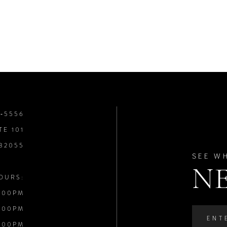
8‑5556
TE 101
 32055
SEE W
N
OURS:
:00PM
:00PM
:00PM