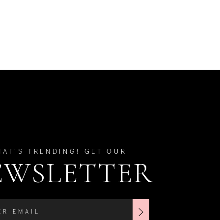
HAT'S TRENDING! GET OUR
EWSLETTER