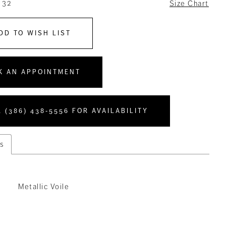
 32
Size Chart
DD TO WISH LIST
K AN APPOINTMENT
 (386) 438‑5556 FOR AVAILABILITY
s
Metallic Voile