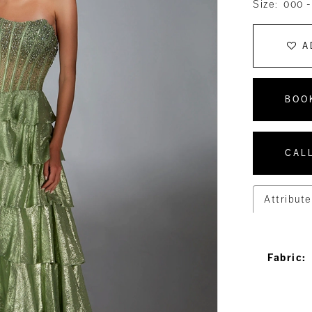
Size:
000 -
A
BOO
CALL
Attribute
Fabric: