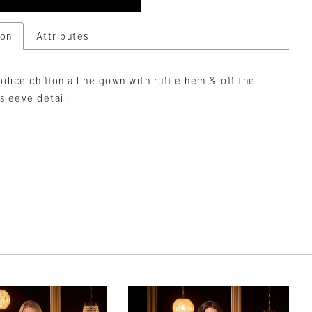
ion
Attributes
dice chiffon a line gown with ruffle hem & off the
sleeve detail.