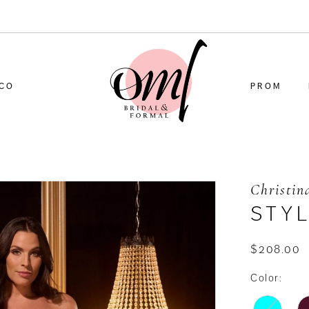
CO
PROM
Christin
STY
$208.00
Color: