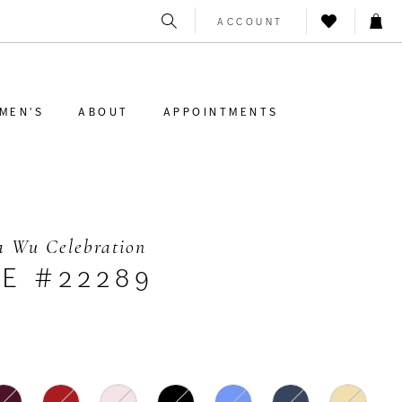
ACCOUNT
MEN'S
ABOUT
APPOINTMENTS
a Wu Celebration
LE #22289