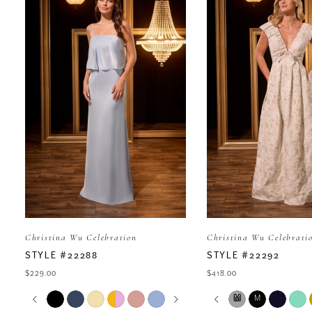
Carousel
end
1
2
3
4
5
Christina Wu Celebration
Christina Wu Celebrati
6
STYLE #22288
STYLE #22292
$229.00
$418.00
7
PAUSE AUTOPLAY
PREVIOUS SLIDE
NEXT SLIDE
PAUSE AUTOP
PREVIOUS SLI
NEXT SLIDE
Skip
Skip
M
M
0
0