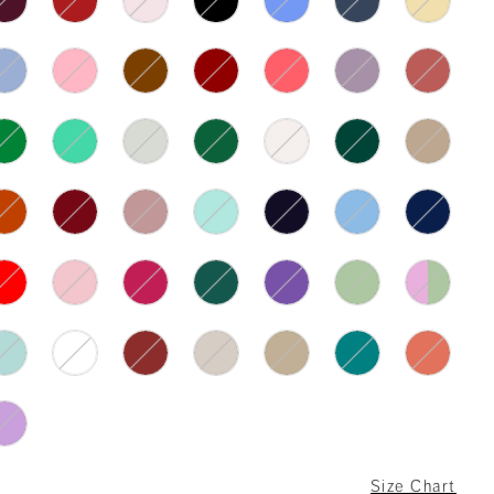
Size Chart