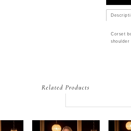
Descript
Corset bo
shoulder 
Related Products