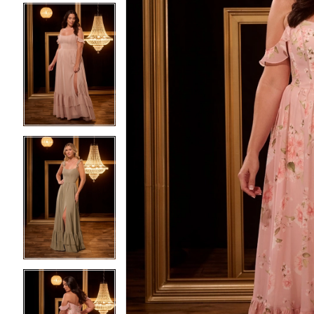
3
3
4
4