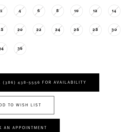
2
4
6
8
10
12
14
18
20
22
24
26
28
30
34
36
 (386) 438‑5556 FOR AVAILABILITY
DD TO WISH LIST
K AN APPOINTMENT