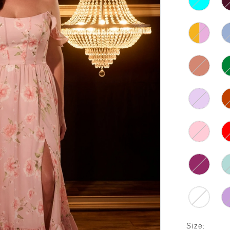
Size: