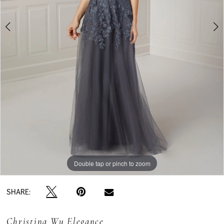
Double tap or pinch to zoom
Double tap or pinch to zoom
Double tap or pinch to zoom
SHARE:
Christina Wu Elegance