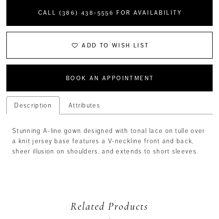
CALL (386) 438‑5556 FOR AVAILABILITY
ADD TO WISH LIST
BOOK AN APPOINTMENT
Description
Attributes
Stunning A-line gown designed with tonal lace on tulle over
a knit jersey base features a V-neckline front and back,
sheer illusion on shoulders, and extends to short sleeves.
Related Products