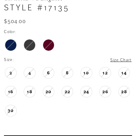
STYLE #17135
$504.00
Color:
Size:
Size Chart
2
4
6
8
10
12
14
16
18
20
22
24
26
28
30