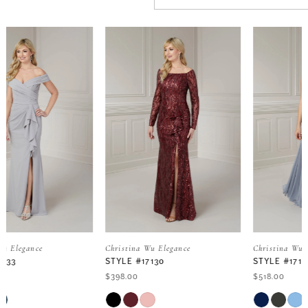
PAUSE AUTOPLAY
PREVIOUS SLIDE
NEXT SLIDE
Related
Skip
0
Products
to
Carousel
end
1
2
3
4
5
Christina Wu Elegance
Christina Wu Elegance
STYLE #17130
STYLE #17129
6
$398.00
$518.00
Skip
Skip
7