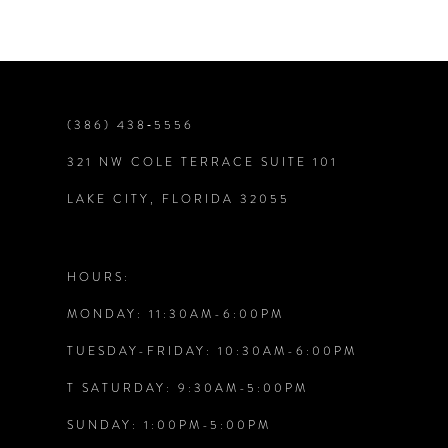
Color
Color
List
List
#1ef562f903
#8c68631dfd
8
to
to
end
end
9
(386) 438‑5556
321 NW COLE TERRACE SUITE 101
10
LAKE CITY, FLORIDA 32055
11
12
HOURS:
MONDAY: 11:30AM-6:00PM
TUESDAY-FRIDAY: 10:30AM-6:00PM
T SATURDAY: 9:30AM-5:00PM
SUNDAY: 1:00PM-5:00PM