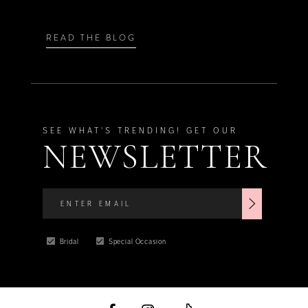
READ THE BLOG
SEE WHAT'S TRENDING! GET OUR
NEWSLETTER
Bridal
Special Occasion