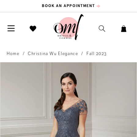
BOOK AN APPOINTMENT
Home
Christina Wu Elegance
Fall 2023
PAUSE AUTOPLAY
PREVIOUS SLIDE
NEXT SLIDE
Products
Skip
0
Views
to
Carousel
end
1
2