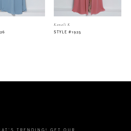
Kanali K
26
STYLE #1925
HAT'S TRENDING! GET OUR