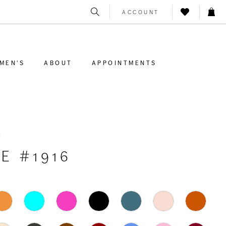
ACCOUNT
MEN'S
ABOUT
APPOINTMENTS
K
E #1916