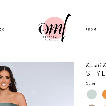
CO
PROM
Kanali 
STYL
Color: