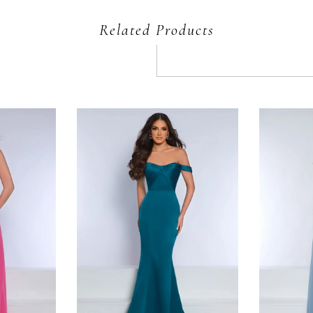
Related Products