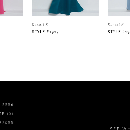
Kanali K
Kanali K
STYLE #1927
STYLE #19
8‑5556
TE 101
 32055
SEE W