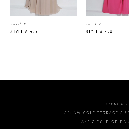
5
Kanali K
Kanali K
6
STYLE #1929
STYLE #1928
7
8
9
10
(386) 43
321 NW COLE TERRACE SUI
11
LAKE CITY, FLORIDA