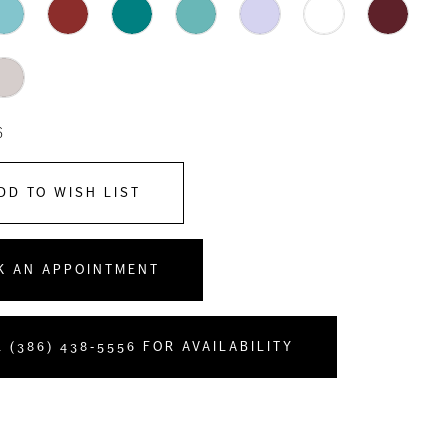
6
DD TO WISH LIST
K AN APPOINTMENT
 (386) 438‑5556 FOR AVAILABILITY