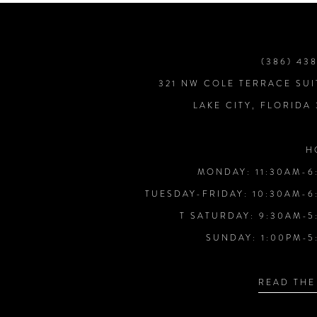
9
10
(386) 43
321 NW COLE TERRACE SUI
11
LAKE CITY, FLORIDA
12
H
MONDAY: 11:30AM-6
13
TUESDAY-FRIDAY: 10:30AM-6
T SATURDAY: 9:30AM-5
14
SUNDAY: 1:00PM-5
READ THE