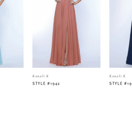
Kanali K
Kanali K
STYLE #1942
STYLE #19