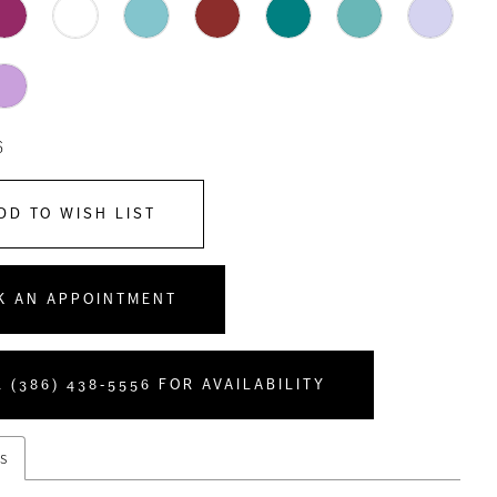
6
DD TO WISH LIST
K AN APPOINTMENT
 (386) 438‑5556 FOR AVAILABILITY
s