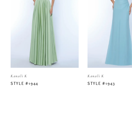
2
3
4
5
Kanali K
Kanali K
6
STYLE #1944
STYLE #1943
7
8