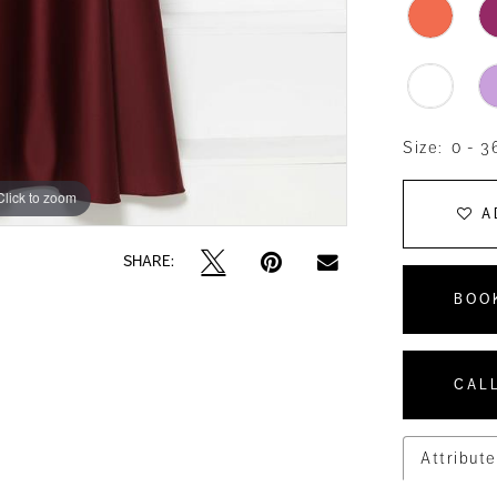
Size:
0 - 3
Click to zoom
Click to zoom
A
SHARE:
BOO
CALL
Attribute