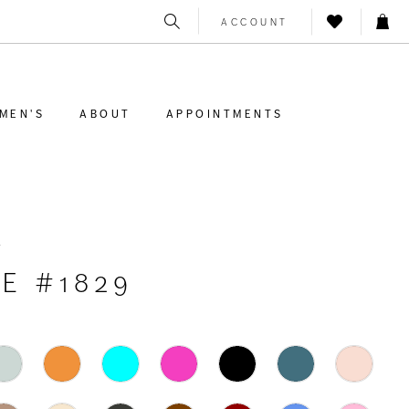
ACCOUNT
MEN'S
ABOUT
APPOINTMENTS
K
E #1829