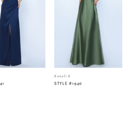
Kanali K
41
STYLE #1940