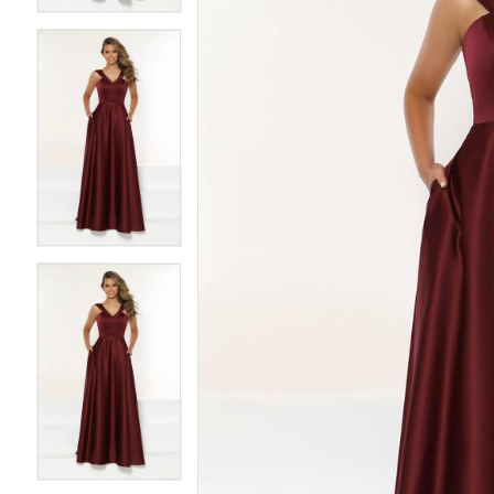
3
3
4
4
5
5