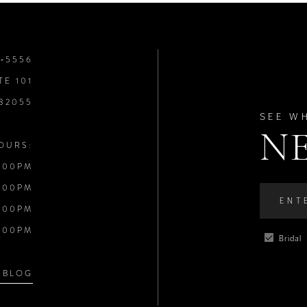
8‑5556
TE 101
 32055
SEE W
N
OURS:
:00PM
:00PM
:00PM
:00PM
Bridal
 BLOG