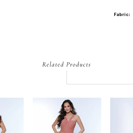
Fabric:
Related Products