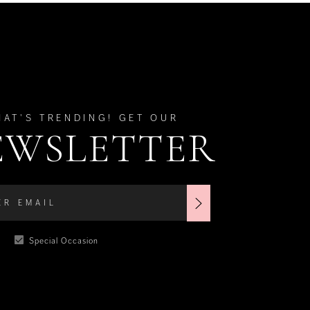
HAT'S TRENDING! GET OUR
EWSLETTER
Special Occasion