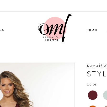
CO
PROM
Kanali 
STYL
Color: