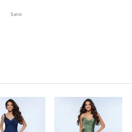
Satin