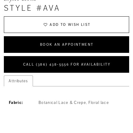
STYLE #AVA
ADD TO WISH LIST
BOOK AN APPOINTMENT
CALL (386) 438‑5556 FOR AVAILABILITY
Attributes
Fabric:
Botanical Lace & Crepe, Floral lace