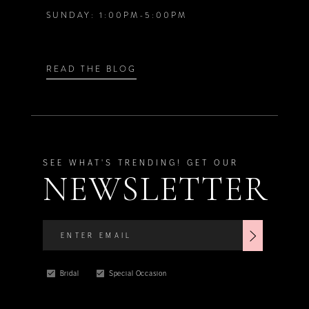
SUNDAY: 1:00PM-5:00PM
READ THE BLOG
SEE WHAT'S TRENDING! GET OUR
NEWSLETTER
Bridal
Special Occasion