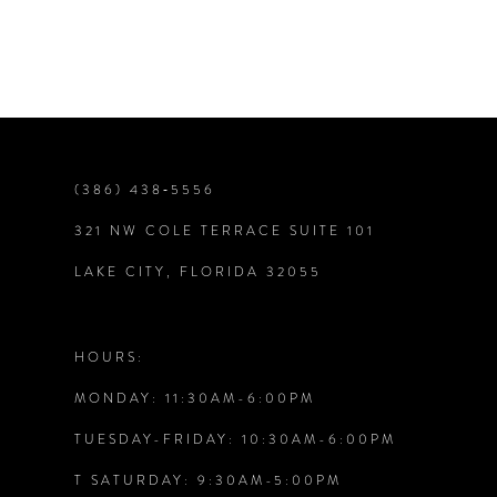
7
8
9
(386) 438‑5556
321 NW COLE TERRACE SUITE 101
10
LAKE CITY, FLORIDA 32055
11
12
HOURS:
MONDAY: 11:30AM-6:00PM
13
TUESDAY-FRIDAY: 10:30AM-6:00PM
14
T SATURDAY: 9:30AM-5:00PM