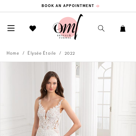
BOOK AN APPOINTMENT
Home
Élysée Étoile
2022
PAUSE AUTOPLAY
PREVIOUS SLIDE
NEXT SLIDE
Products
Skip
0
Views
to
Carousel
end
1
2