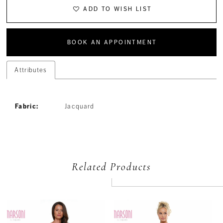
ADD TO WISH LIST
BOOK AN APPOINTMENT
Attributes
Fabric:
Jacquard
Related Products
PAUSE AUTOPLAY
PREVIOUS SLIDE
NEXT SLIDE
Related
Skip
0
Products
to