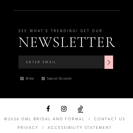
SEE WHAT'S TRENDING! GET OUR
NEWSLETTER
Bridal
Special Occasion
©2026 OML BRIDAL AND FORMAL
CONTACT US
PRIVACY
ACCESSIBILITY STATEMENT