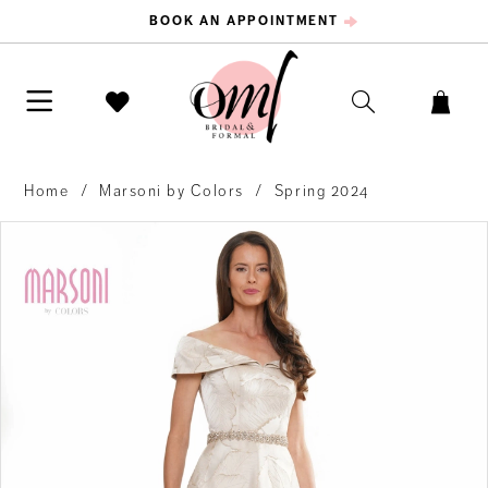
BOOK AN APPOINTMENT
Home
Marsoni by Colors
Spring 2024
PAUSE AUTOPLAY
PREVIOUS SLIDE
NEXT SLIDE
Products
Skip
0
Views
to
Carousel
end
1
2
3