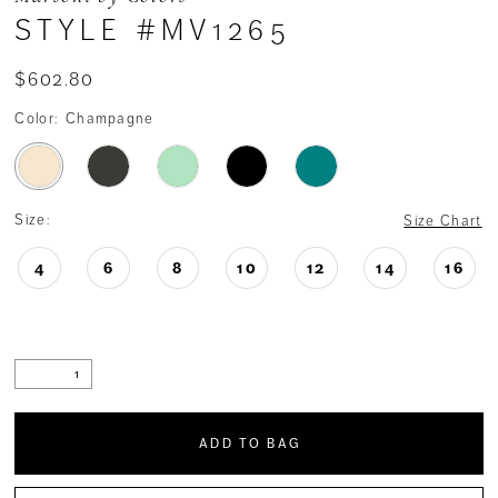
STYLE #MV1265
$602.80
Color:
Champagne
Size:
Size Chart
4
6
8
10
12
14
16
ADD TO BAG