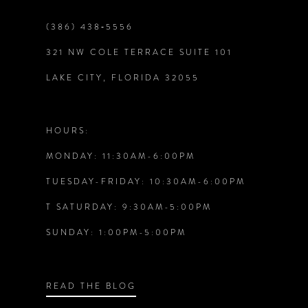
end
end
9
(386) 438‑5556
321 NW COLE TERRACE SUITE 101
10
LAKE CITY, FLORIDA 32055
11
12
HOURS:
MONDAY: 11:30AM-6:00PM
13
TUESDAY-FRIDAY: 10:30AM-6:00PM
14
T SATURDAY: 9:30AM-5:00PM
SUNDAY: 1:00PM-5:00PM
READ THE BLOG