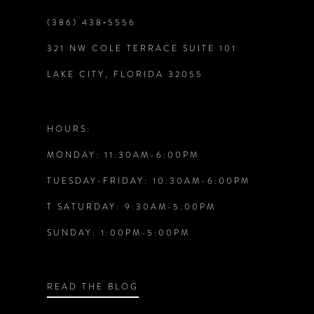
9
2
2
(386) 438‑5556
10
321 NW COLE TERRACE SUITE 101
3
3
LAKE CITY, FLORIDA 32055
11
4
4
12
HOURS:
5
5
MONDAY: 11:30AM-6:00PM
13
6
6
TUESDAY-FRIDAY: 10:30AM-6:00PM
14
T SATURDAY: 9:30AM-5:00PM
7
7
SUNDAY: 1:00PM-5:00PM
8
8
9
9
READ THE BLOG