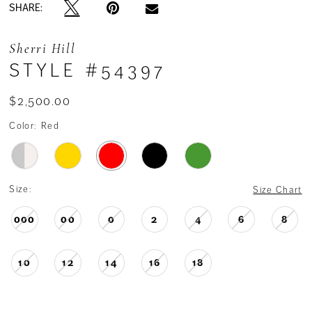
SHARE:
Sherri Hill
STYLE #54397
$2,500.00
Color:
Red
Size:
Size Chart
000
00
0
2
4
6
8
10
12
14
16
18