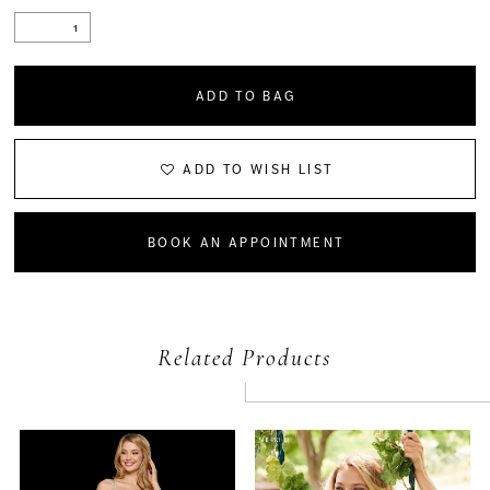
ADD TO BAG
ADD TO WISH LIST
BOOK AN APPOINTMENT
Related Products
PAUSE AUTOPLAY
PREVIOUS SLIDE
NEXT SLIDE
Related
Skip
0
Products
to
Carousel
end