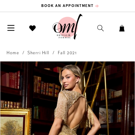
BOOK AN APPOINTMENT
Home
Sherri Hill
Fall 2021
PAUSE AUTOPLAY
PREVIOUS SLIDE
NEXT SLIDE
Products
Skip
0
Views
to
Carousel
end
1
2
3