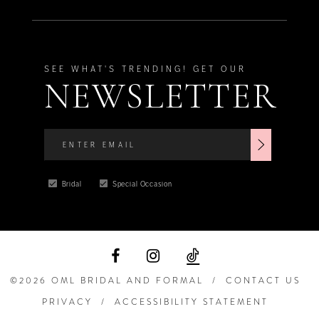
10
10
11
11
SEE WHAT'S TRENDING! GET OUR
NEWSLETTER
12
12
13
13
14
14
Bridal
Special Occasion
15
15
16
©2026 OML BRIDAL AND FORMAL
CONTACT US
17
PRIVACY
ACCESSIBILITY STATEMENT