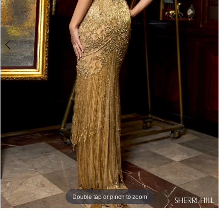
Double tap or pinch to zoom
Double tap or pinch to zoom
Double tap or pinch to zoom