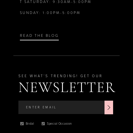
T SATURDAY: 9:30AM-5:00PM
SUNDAY: 1:00PM-5:00PM
READ THE BLOG
SEE WHAT'S TRENDING! GET OUR
NEWSLETTER
Bridal
Special Occasion