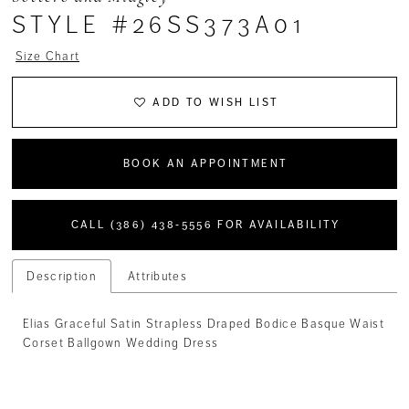
STYLE #26SS373A01
Size Chart
ADD TO WISH LIST
BOOK AN APPOINTMENT
CALL (386) 438‑5556 FOR AVAILABILITY
Description
Attributes
Elias Graceful Satin Strapless Draped Bodice Basque Waist
Corset Ballgown Wedding Dress