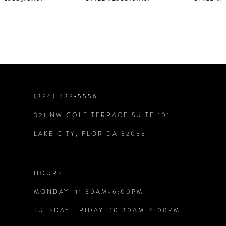
6
7
8
9
(386) 438‑5556
321 NW COLE TERRACE SUITE 101
10
LAKE CITY, FLORIDA 32055
11
12
HOURS:
MONDAY: 11:30AM-6:00PM
13
TUESDAY-FRIDAY: 10:30AM-6:00PM
14