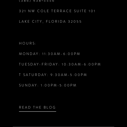
(386) 438‑5556
321 NW COLE TERRACE SUITE 101
10
LAKE CITY, FLORIDA 32055
11
12
HOURS:
MONDAY: 11:30AM-6:00PM
13
TUESDAY-FRIDAY: 10:30AM-6:00PM
14
T SATURDAY: 9:30AM-5:00PM
SUNDAY: 1:00PM-5:00PM
READ THE BLOG