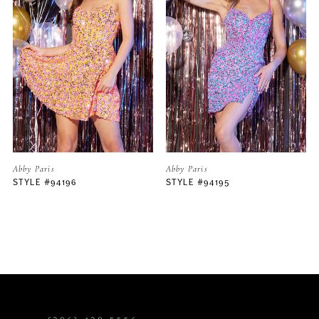
2
3
4
5
Abby Paris
Abby Paris
STYLE #94195
STYLE #94194
6
7
8
9