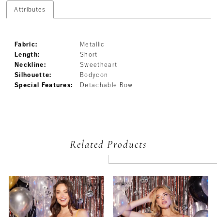
Attributes
Fabric:
Metallic
Length:
Short
Neckline:
Sweetheart
Silhouette:
Bodycon
Special Features:
Detachable Bow
Related Products
PAUSE AUTOPLAY
PREVIOUS SLIDE
NEXT SLIDE
Related
Skip
0
Products
to
Carousel
end
1