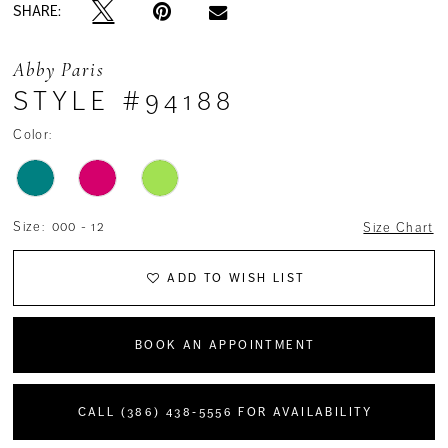
SHARE:
Abby Paris
STYLE #94188
Color:
Size:
000 - 12
Size Chart
ADD TO WISH LIST
BOOK AN APPOINTMENT
CALL (386) 438‑5556 FOR AVAILABILITY