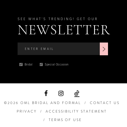
SEE WHAT'S TRENDING! GET OUR
NEWSLETTER
Bridal
Special Occasion
©2026 OML BRIDAL AND FORMAL
CONTACT US
PRIVACY
ACCESSIBILITY STATEMENT
TERMS OF USE