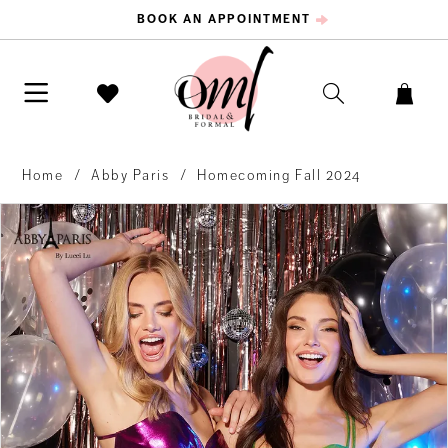
BOOK AN APPOINTMENT
Home
Abby Paris
Homecoming Fall 2024
PAUSE AUTOPLAY
PREVIOUS SLIDE
NEXT SLIDE
Products
Skip
0
Views
to
Carousel
end
1
2
3