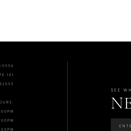
8‑5556
TE 101
 32055
SEE W
N
OURS:
:00PM
:00PM
:00PM