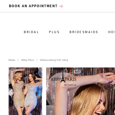
BOOK AN APPOINTMENT
BRIDAL
PLUS
BRIDESMAIDS
HO
Home
Abby Paris
Homecoming Fall 2024
PAUSE AUTOPLAY
PREVIOUS SLIDE
NEXT SLIDE
PAUSE AUTOPLAY
PREVIOUS SLIDE
NEXT SLIDE
Products
Skip
0
0
Views
to
Carousel
end
1
1
2
2