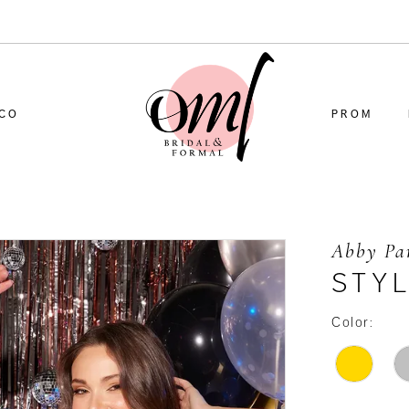
CO
PROM
Abby Pa
STY
Color: