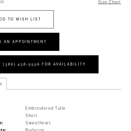
20
Size Chart
DD TO WISH LIST
K AN APPOINTMENT
 (386) 438‑5556 FOR AVAILABILITY
s
Embroidered Tulle
Short
e:
Sweetheart
tte:
Bodycon