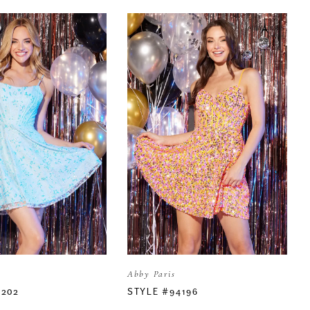
Abby Paris
4202
STYLE #94196