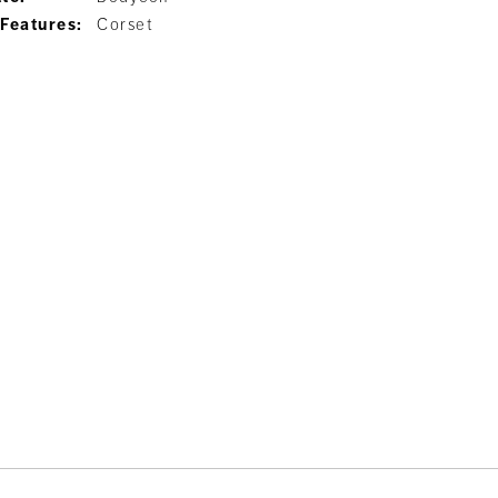
 Features:
Corset