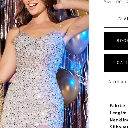
Size:
00 - 
A
BOO
CALL
Attribute
Fabric:
Length:
Necklin
Silhoue