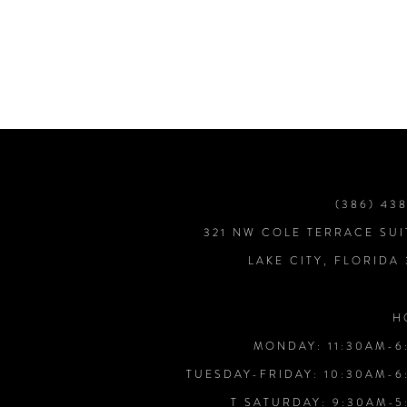
7
8
9
10
(386) 43
321 NW COLE TERRACE SUI
11
LAKE CITY, FLORIDA
12
H
MONDAY: 11:30AM-6
13
TUESDAY-FRIDAY: 10:30AM-6
T SATURDAY: 9:30AM-5