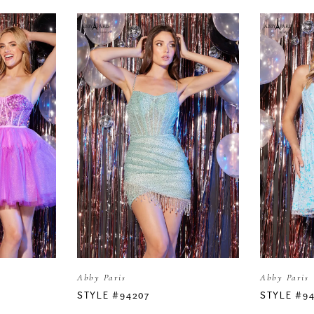
Abby Paris
Abby Paris
STYLE #94207
STYLE #9