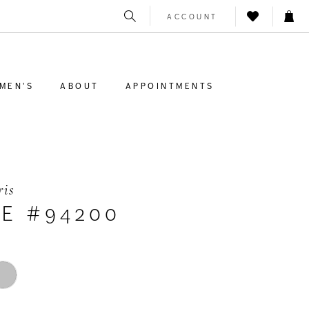
ACCOUNT
MEN'S
ABOUT
APPOINTMENTS
ris
LE #94200