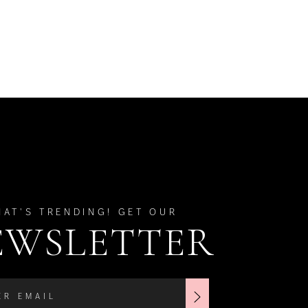
HAT'S TRENDING! GET OUR
EWSLETTER