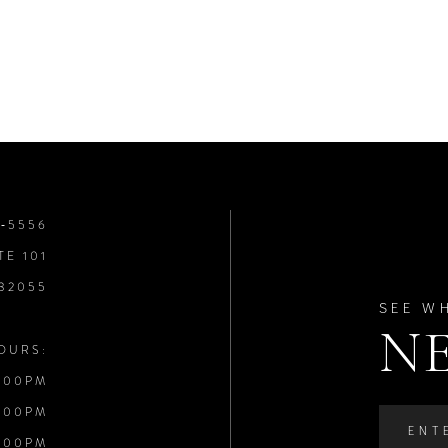
8‑5556
TE 101
 32055
SEE W
N
OURS:
:00PM
:00PM
:00PM