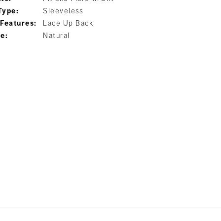
Type:
Sleeveless
 Features:
Lace Up Back
ne:
Natural