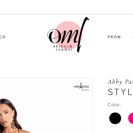
CO
PROM
Abby Pa
STYL
Color: