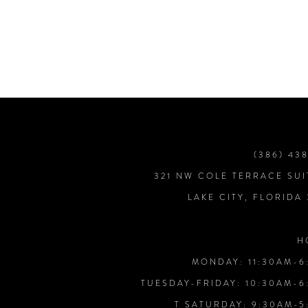
7
8
9
10
(386) 43
321 NW COLE TERRACE SUI
11
LAKE CITY, FLORIDA
12
H
MONDAY: 11:30AM-6
13
TUESDAY-FRIDAY: 10:30AM-6
T SATURDAY: 9:30AM-5