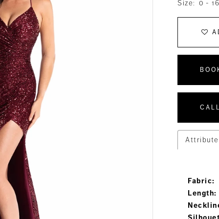
Size:
0 - 1
A
BOO
CALL
Attribute
Fabric:
Length:
Necklin
Silhoue