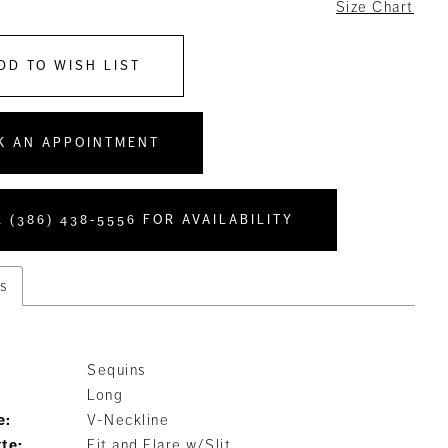
6
Size Chart
DD TO WISH LIST
K AN APPOINTMENT
 (386) 438‑5556 FOR AVAILABILITY
s
Sequins
Long
e:
V-Neckline
tte:
Fit and Flare w/Slit