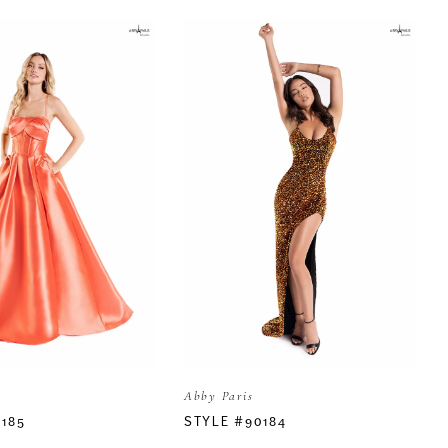
Abby Paris
0185
STYLE #90184