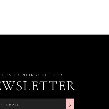
HAT'S TRENDING! GET OUR
EWSLETTER