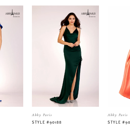
Abby Paris
Abby Paris
STYLE #90188
STYLE #9