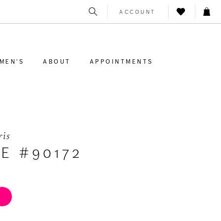
ACCOUNT
MEN'S
ABOUT
APPOINTMENTS
ris
E #90172