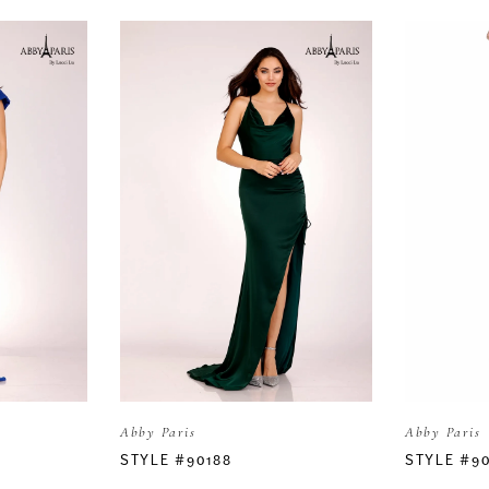
Abby Paris
Abby Paris
STYLE #90188
STYLE #9