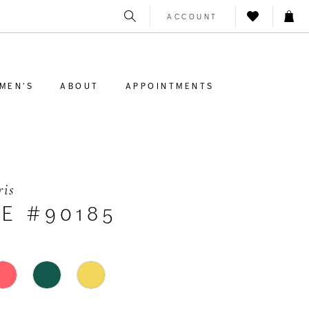
ACCOUNT
MEN'S
ABOUT
APPOINTMENTS
ris
LE #90185