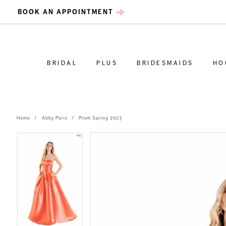
BOOK AN APPOINTMENT
BRIDAL
PLUS
BRIDESMAIDS
HO
Home
Abby Paris
Prom Spring 2023
PAUSE AUTOPLAY
PREVIOUS SLIDE
NEXT SLIDE
PAUSE AUTOPLAY
PREVIOUS SLIDE
NEXT SLIDE
Products
Skip
0
0
Views
to
Carousel
end
1
1
2
2