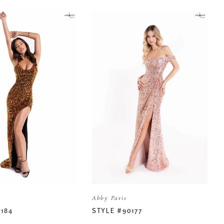
Abby Paris
0184
STYLE #90177