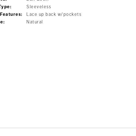
Type:
Sleeveless
 Features:
Lace up back w/pockets
ne:
Natural