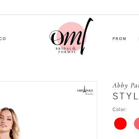
CO
PROM
Abby Pa
STY
Color: