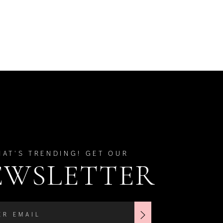
HAT'S TRENDING! GET OUR
EWSLETTER