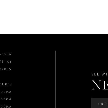
8‑5556
TE 101
 32055
SEE W
N
OURS:
:00PM
:00PM
:00PM