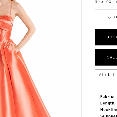
Size:
00 - 
A
BOO
CALL
Attribute
Fabric:
Length:
Necklin
Silhoue