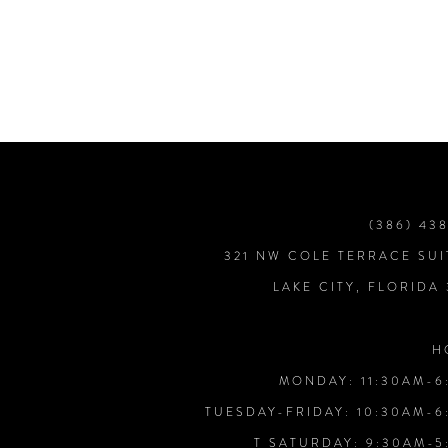
7
8
9
10
(386) 43
321 NW COLE TERRACE SUI
11
LAKE CITY, FLORIDA
12
H
MONDAY: 11:30AM-6
13
TUESDAY-FRIDAY: 10:30AM-6
T SATURDAY: 9:30AM-5