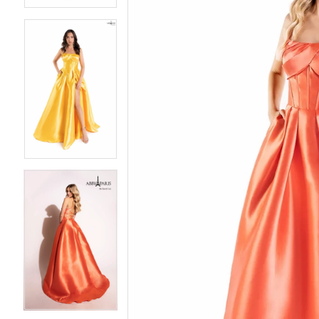
3
3
4
4
5
5