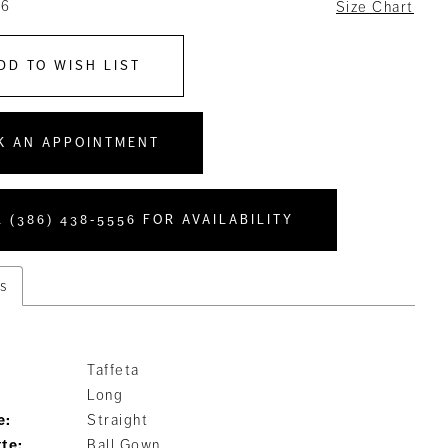
16
Size Chart
DD TO WISH LIST
K AN APPOINTMENT
 (386) 438‑5556 FOR AVAILABILITY
s
Taffeta
Long
e:
Straight
tte:
Ball Gown