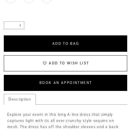
ADD TO BAG
ADD TO WISH LIST
BOOK AN APPOINTMENT
Description
Explore your event in this long A-line dress that simply
captures light with its all over crunchy style sequins on
mesh. The dress has off the shoulder sleeves and a back