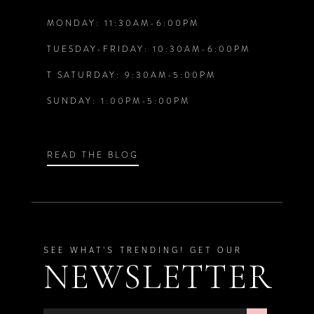
MONDAY: 11:30AM-6:00PM
13
6
6
TUESDAY-FRIDAY: 10:30AM-6:00PM
14
T SATURDAY: 9:30AM-5:00PM
7
7
SUNDAY: 1:00PM-5:00PM
8
8
9
9
READ THE BLOG
SEE WHAT'S TRENDING! GET OUR
NEWSLETTER