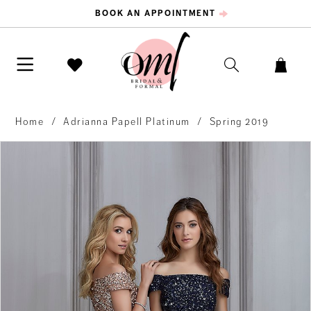
BOOK AN APPOINTMENT
Home
Adrianna Papell Platinum
Spring 2019
PAUSE AUTOPLAY
PREVIOUS SLIDE
NEXT SLIDE
Products
Skip
0
Views
to
Carousel
end
1