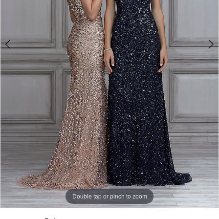
Double tap or pinch to zoom
Double tap or pinch to zoom