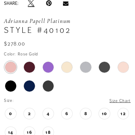
SHARE:
Adrianna Papell Platinum
STYLE #40102
$278.00
Color:
Rose Gold
Size:
Size Chart
0
2
4
6
8
10
12
14
16
18