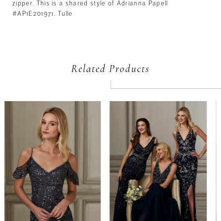
zipper. This is a shared style of Adrianna Papell
#AP1E201971. Tulle
Related Products
PAUSE AUTOPLAY
PREVIOUS SLIDE
NEXT SLIDE
Related
Skip
0
Products
to
Carousel
end
1
2
3
4