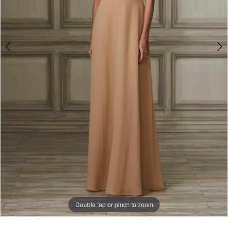
Double tap or pinch to zoom
Double tap or pinch to zoom
Double tap or pinch to zoom