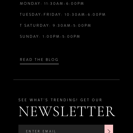
MONDAY: 11:30AM-6:00PM
13
6
6
TUESDAY-FRIDAY: 10:30AM-6:00PM
14
T SATURDAY: 9:30AM-5:00PM
7
7
SUNDAY: 1:00PM-5:00PM
8
8
9
9
READ THE BLOG
SEE WHAT'S TRENDING! GET OUR
NEWSLETTER