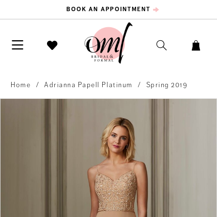
BOOK AN APPOINTMENT
Home
Adrianna Papell Platinum
Spring 2019
PAUSE AUTOPLAY
PREVIOUS SLIDE
NEXT SLIDE
Products
Skip
0
Views
to
Carousel
end
1
2