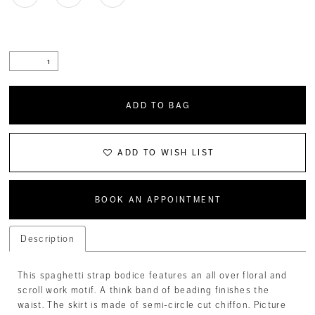
ADD TO BAG
ADD TO WISH LIST
BOOK AN APPOINTMENT
Description
This spaghetti strap bodice features an all over floral and
scroll work motif. A think band of beading finishes the
waist. The skirt is made of semi-circle cut chiffon. Picture