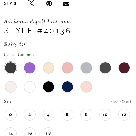
SHARE:
Adrianna Papell Platinum
STYLE #40136
$283.80
Color:
Gunmetal
Size:
Size Chart
0
2
4
6
8
10
12
14
16
18