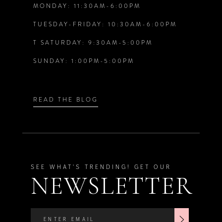
MONDAY: 11:30AM-6:00PM
13
6
6
TUESDAY-FRIDAY: 10:30AM-6:00PM
14
T SATURDAY: 9:30AM-5:00PM
7
7
SUNDAY: 1:00PM-5:00PM
8
8
9
9
READ THE BLOG
SEE WHAT'S TRENDING! GET OUR
NEWSLETTER