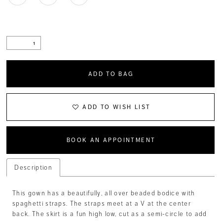
ADD TO BAG
ADD TO WISH LIST
BOOK AN APPOINTMENT
Description
This gown has a beautifully, all over beaded bodice with
spaghetti straps. The straps meet at a V at the center
back. The skirt is a fun high low, cut as a semi-circle to add