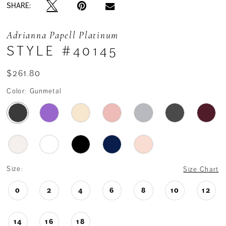
SHARE:
Adrianna Papell Platinum
STYLE #40145
$261.80
Color:
Gunmetal
Size:
Size Chart
0
2
4
6
8
10
12
14
16
18