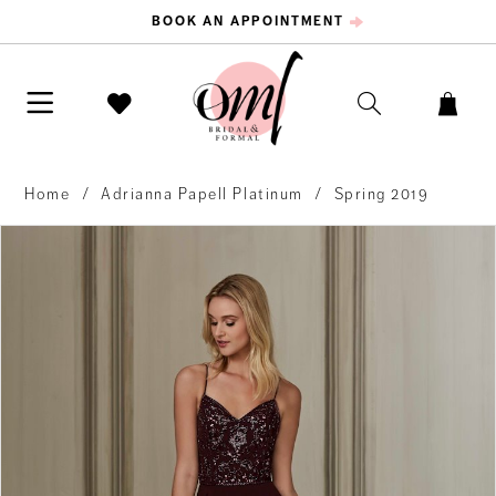
BOOK AN APPOINTMENT
Home
Adrianna Papell Platinum
Spring 2019
PAUSE AUTOPLAY
PREVIOUS SLIDE
NEXT SLIDE
Products
Skip
0
Views
to
Carousel
end
1
2