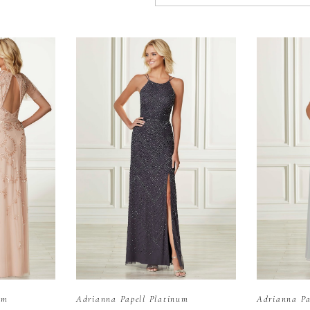
um
Adrianna Papell Platinum
Adrianna Pa