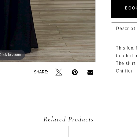
BOO
Descript
This fun,
Click to zoom
Click to zoom
beaded b
The skirt
Chiiffon
SHARE:
Related Products