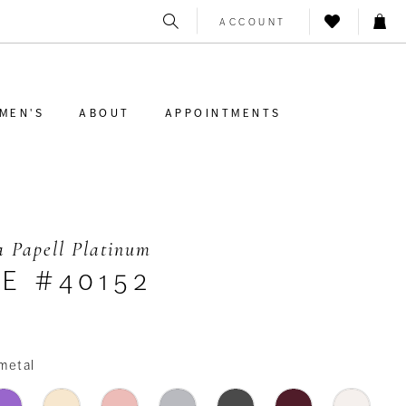
ACCOUNT
MEN'S
ABOUT
APPOINTMENTS
 Papell Platinum
E #40152
metal