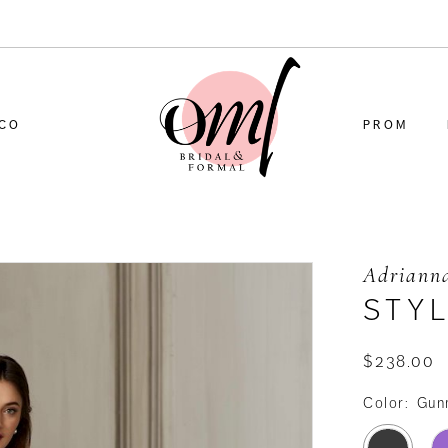
CO
PROM
Adrianna
STYL
$238.00
Color:
Gun