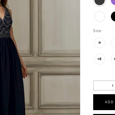
Size:
0
16
ADD