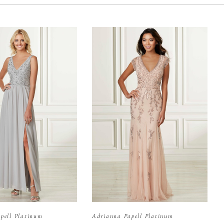
pell Platinum
Adrianna Papell Platinum