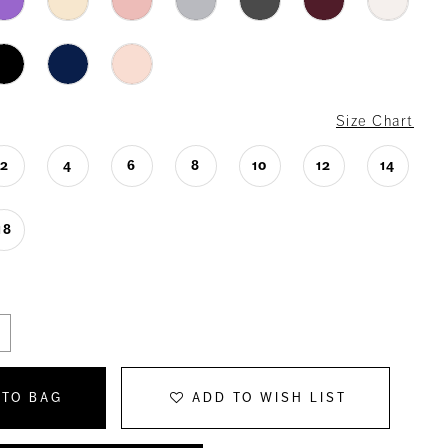
Size Chart
2
4
6
8
10
12
14
18
 TO BAG
ADD TO WISH LIST