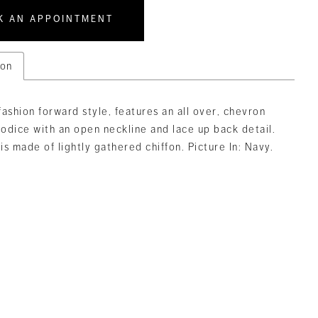
K AN APPOINTMENT
ion
 fashion forward style, features an all over, chevron
odice with an open neckline and lace up back detail.
 is made of lightly gathered chiffon. Picture In: Navy.