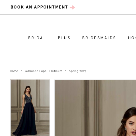
BOOK AN APPOINTMENT
BRIDAL
PLUS
BRIDESMAIDS
HO
Home
Adrianna Papell Platinum
Spring 2019
PAUSE AUTOPLAY
PREVIOUS SLIDE
NEXT SLIDE
PAUSE AUTOPLAY
PREVIOUS SLIDE
NEXT SLIDE
Products
Skip
0
0
Views
to
Carousel
end
1
1
2
2