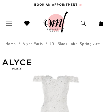
BOOK AN APPOINTMENT
Home
Alyce Paris
JDL Black Label Spring 2021
PAUSE AUTOPLAY
PREVIOUS SLIDE
NEXT SLIDE
Products
Skip
0
Views
to
Carousel
end
1
2
3