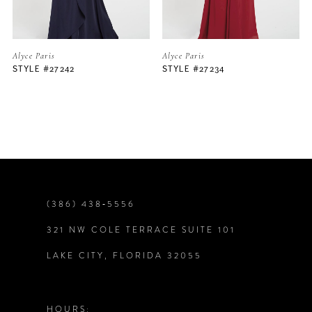
5
Alyce Paris
Alyce Paris
STYLE #27234
STYLE #27105
6
7
8
9
(386) 438‑5556
321 NW COLE TERRACE SUITE 101
10
LAKE CITY, FLORIDA 32055
11
12
HOURS: