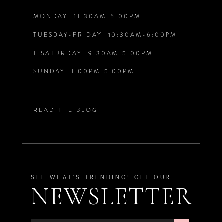
MONDAY: 11:30AM-6:00PM
13
TUESDAY-FRIDAY: 10:30AM-6:00PM
T SATURDAY: 9:30AM-5:00PM
SUNDAY: 1:00PM-5:00PM
READ THE BLOG
SEE WHAT'S TRENDING! GET OUR
NEWSLETTER