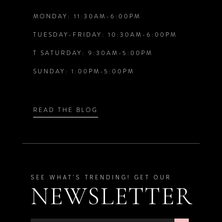
MONDAY: 11:30AM-6:00PM
13
TUESDAY-FRIDAY: 10:30AM-6:00PM
T SATURDAY: 9:30AM-5:00PM
SUNDAY: 1:00PM-5:00PM
READ THE BLOG
SEE WHAT'S TRENDING! GET OUR
NEWSLETTER