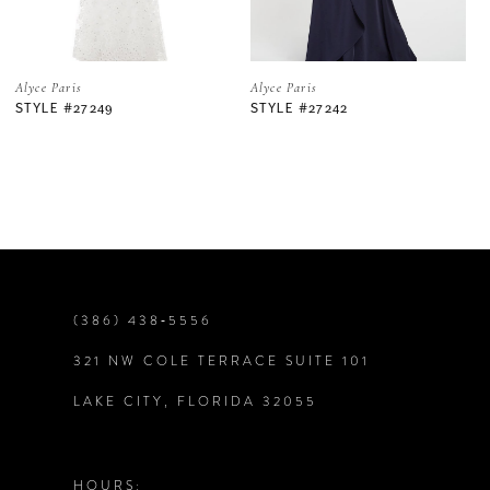
5
Alyce Paris
Alyce Paris
STYLE #27242
STYLE #27234
6
7
8
9
(386) 438‑5556
321 NW COLE TERRACE SUITE 101
10
LAKE CITY, FLORIDA 32055
11
12
HOURS: