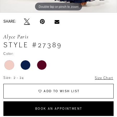
Double tap or pinch to zoom
Double tap or pinch to zoom
Double tap or pinch to zoom
SHARE:
Alyce Paris
STYLE #27389
Color:
Size:
2 - 24
Size Chart
ADD TO WISH LIST
BOOK AN APPOINTMENT