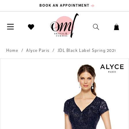
BOOK AN APPOINTMENT
Home
Alyce Paris
JDL Black Label Spring 2021
PAUSE AUTOPLAY
PREVIOUS SLIDE
NEXT SLIDE
Products
Skip
0
Views
to
Carousel
end
1
2
3