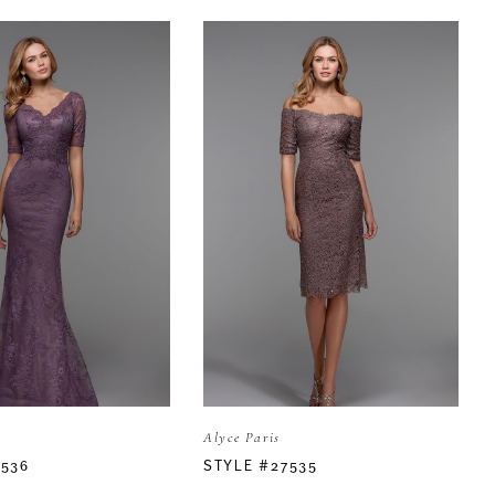
Alyce Paris
7536
STYLE #27535