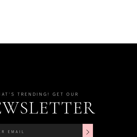
HAT'S TRENDING! GET OUR
EWSLETTER