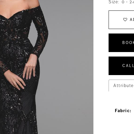
Size:
0 - 2
A
BOO
CALL
Attribute
Fabric: