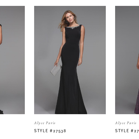
Alyce Paris
Alyce Paris
STYLE #27538
STYLE #2