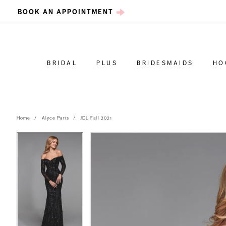
BOOK AN APPOINTMENT
BRIDAL
PLUS
BRIDESMAIDS
HO
Home
Alyce Paris
JDL Fall 2021
PAUSE AUTOPLAY
PREVIOUS SLIDE
NEXT SLIDE
PAUSE AUTOPLAY
PREVIOUS SLIDE
NEXT SLIDE
Products
Skip
0
0
Views
to
Carousel
end
1
1
2
2