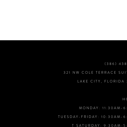
7
8
9
10
(386) 43
321 NW COLE TERRACE SUI
11
LAKE CITY, FLORIDA
12
H
MONDAY: 11:30AM-6
13
TUESDAY-FRIDAY: 10:30AM-6
T SATURDAY: 9:30AM-5