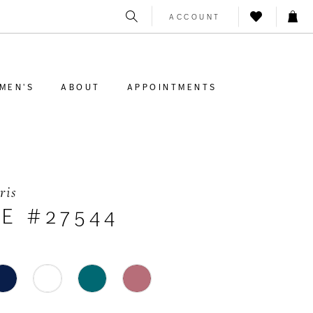
ACCOUNT
MEN'S
ABOUT
APPOINTMENTS
ris
LE #27544