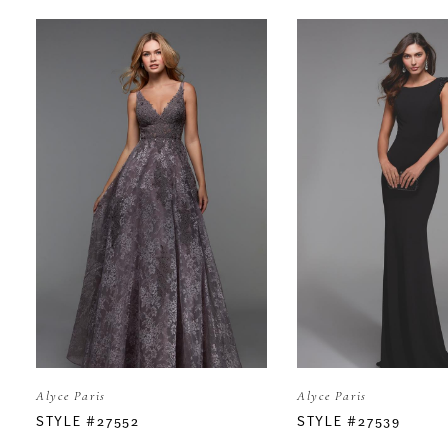
PAUSE AUTOPLAY
PREVIOUS SLIDE
NEXT SLIDE
Related
Skip
0
Products
to
Carousel
end
1
2
3
4
5
Alyce Paris
Alyce Paris
6
STYLE #27552
STYLE #27539