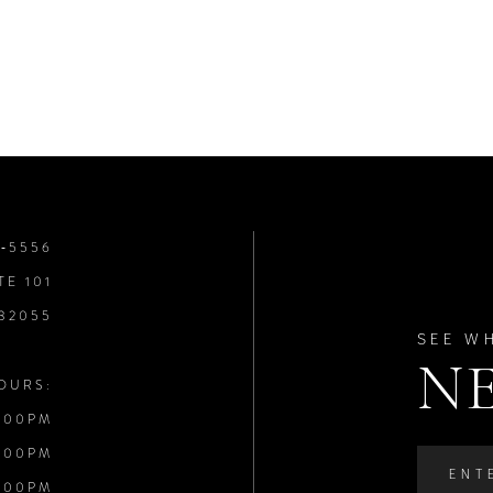
8‑5556
TE 101
 32055
SEE W
N
OURS:
:00PM
:00PM
:00PM