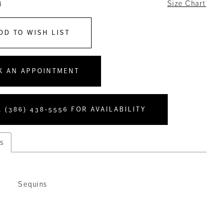
4
Size Chart
DD TO WISH LIST
K AN APPOINTMENT
 (386) 438‑5556 FOR AVAILABILITY
s
Sequins