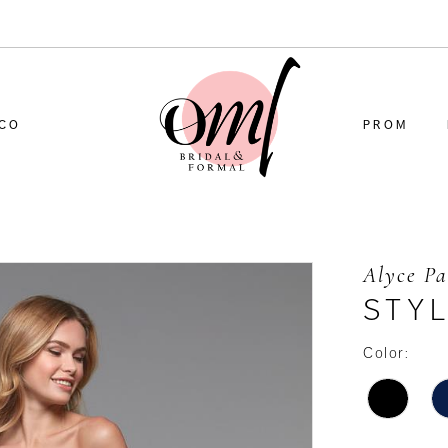
CO
PROM
Alyce Pa
STY
Color: