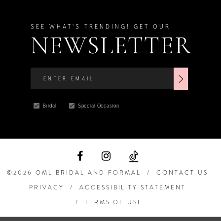
SEE WHAT'S TRENDING! GET OUR
NEWSLETTER
Bridal
Special Occasion
©2026 OML BRIDAL AND FORMAL
CONTACT US
PRIVACY
ACCESSIBILITY STATEMENT
TERMS OF USE