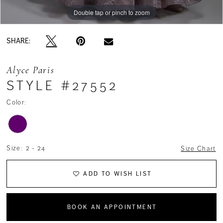
Double tap or pinch to zoom
Double tap or pinch to zoom
Double tap or pinch to zoom
SHARE:
Alyce Paris
STYLE #27552
Color:
Size:
2 - 24
Size Chart
ADD TO WISH LIST
BOOK AN APPOINTMENT