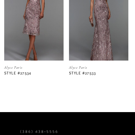
2
3
4
5
Alyce Paris
Alyce Paris
STYLE #27533
STYLE #27525
6
7
8
9
(386) 438‑5556