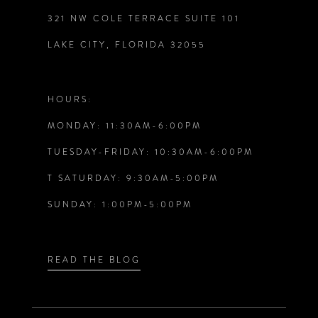
321 NW COLE TERRACE SUITE 101
10
LAKE CITY, FLORIDA 32055
11
12
HOURS:
MONDAY: 11:30AM-6:00PM
13
TUESDAY-FRIDAY: 10:30AM-6:00PM
14
T SATURDAY: 9:30AM-5:00PM
SUNDAY: 1:00PM-5:00PM
READ THE BLOG