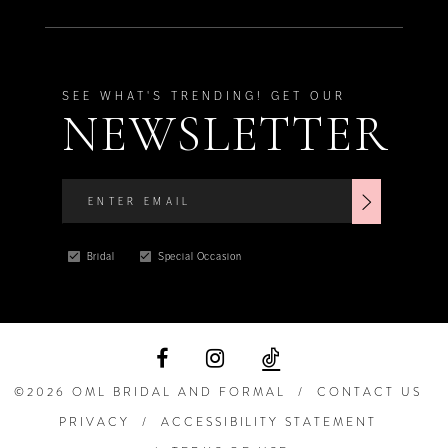
SEE WHAT'S TRENDING! GET OUR
NEWSLETTER
Bridal
Special Occasion
©2026 OML BRIDAL AND FORMAL
CONTACT US
PRIVACY
ACCESSIBILITY STATEMENT