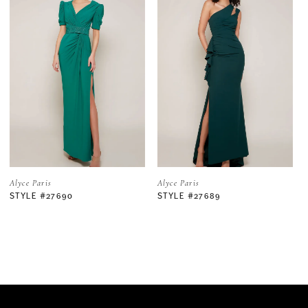
1
2
3
4
5
Alyce Paris
Alyce Paris
STYLE #27689
STYLE #27688
6
7
8