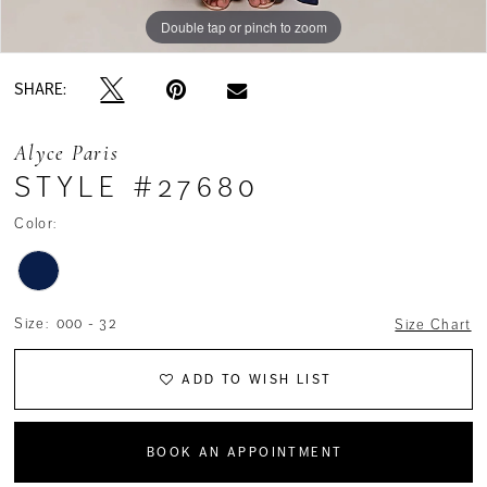
Double tap or pinch to zoom
Double tap or pinch to zoom
Double tap or pinch to zoom
SHARE:
Alyce Paris
STYLE #27680
Color:
Size:
000 - 32
Size Chart
ADD TO WISH LIST
BOOK AN APPOINTMENT