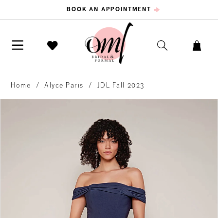
BOOK AN APPOINTMENT
Home
Alyce Paris
JDL Fall 2023
PAUSE AUTOPLAY
PREVIOUS SLIDE
NEXT SLIDE
Products
Skip
0
Views
to
Carousel
end
1
2