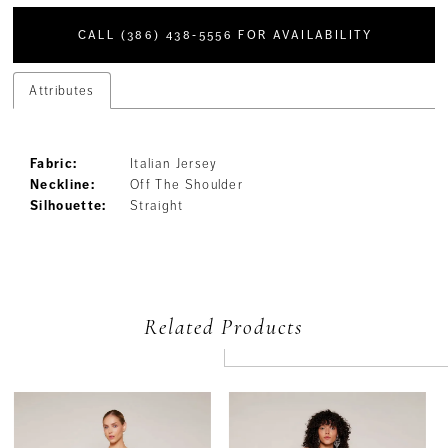
CALL (386) 438‑5556 FOR AVAILABILITY
Attributes
Fabric:
Italian Jersey
Neckline:
Off The Shoulder
Silhouette:
Straight
Related Products
PAUSE AUTOPLAY
PREVIOUS SLIDE
NEXT SLIDE
Related
Skip
0
Products
to
Carousel
end