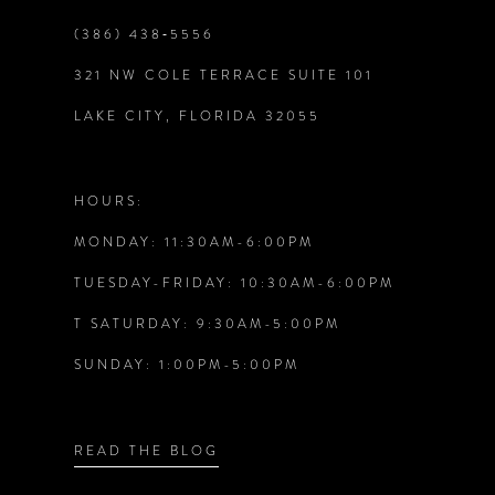
9
(386) 438‑5556
321 NW COLE TERRACE SUITE 101
10
LAKE CITY, FLORIDA 32055
11
12
HOURS:
MONDAY: 11:30AM-6:00PM
13
TUESDAY-FRIDAY: 10:30AM-6:00PM
14
T SATURDAY: 9:30AM-5:00PM
SUNDAY: 1:00PM-5:00PM
READ THE BLOG