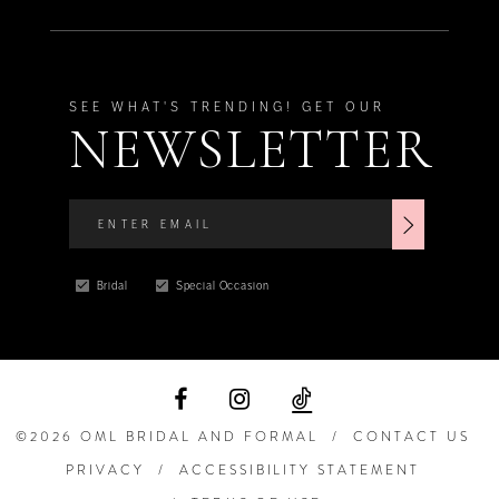
SEE WHAT'S TRENDING! GET OUR
NEWSLETTER
Bridal
Special Occasion
©2026 OML BRIDAL AND FORMAL
CONTACT US
PRIVACY
ACCESSIBILITY STATEMENT