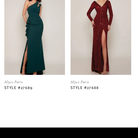
1
2
3
4
5
Alyce Paris
Alyce Paris
STYLE #27688
STYLE #27683
6
7
8