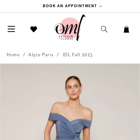
BOOK AN APPOINTMENT
Home
Alyce Paris
JDL Fall 2023
PAUSE AUTOPLAY
PREVIOUS SLIDE
NEXT SLIDE
Products
Skip
0
Views
to
Carousel
end
1
2