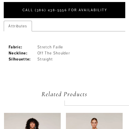
CALL (386) 438‑5556 FOR AVAILABILITY
Attributes
Fabric:
Stretch Faille
Neckline:
Off The Shoulder
Silhouette:
Straight
Related Products
PAUSE AUTOPLAY
PREVIOUS SLIDE
NEXT SLIDE
Related
Skip
0
Products
to
Carousel
end