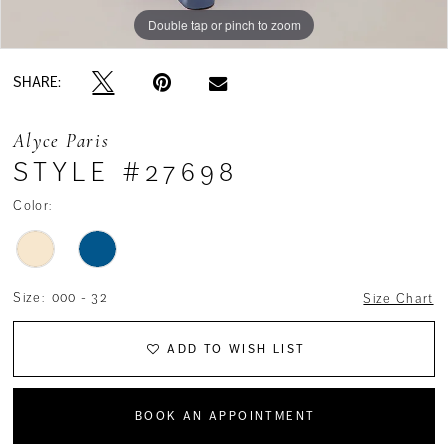
Double tap or pinch to zoom
Double tap or pinch to zoom
Double tap or pinch to zoom
SHARE:
Alyce Paris
STYLE #27698
Color:
Size:
000 - 32
Size Chart
ADD TO WISH LIST
BOOK AN APPOINTMENT