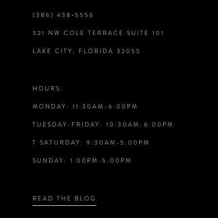
9
(386) 438‑5556
321 NW COLE TERRACE SUITE 101
10
LAKE CITY, FLORIDA 32055
11
12
HOURS:
MONDAY: 11:30AM-6:00PM
13
TUESDAY-FRIDAY: 10:30AM-6:00PM
14
T SATURDAY: 9:30AM-5:00PM
SUNDAY: 1:00PM-5:00PM
READ THE BLOG