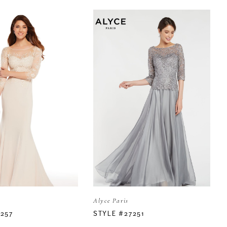
Alyce Paris
7257
STYLE #27251