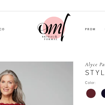
CO
PROM
Alyce Pa
STY
Color: