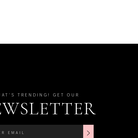
HAT'S TRENDING! GET OUR
EWSLETTER