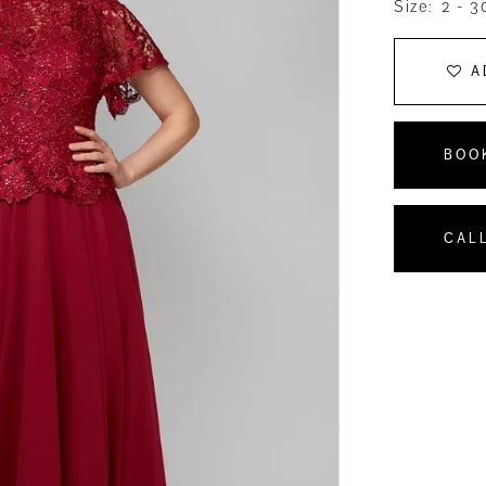
Size:
2 - 3
A
BOO
CALL