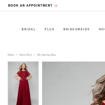
BOOK AN APPOINTMENT
BRIDAL
PLUS
BRIDESMAIDS
HO
Home
Alyce Paris
JDL Spring 2024
PAUSE AUTOPLAY
PREVIOUS SLIDE
NEXT SLIDE
PAUSE AUTOPLAY
PREVIOUS SLIDE
NEXT SLIDE
Products
Skip
0
0
Views
to
Carousel
end
1
1
2
2