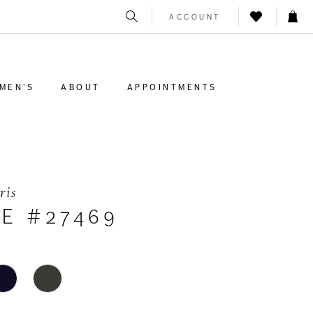
ACCOUNT
MEN'S
ABOUT
APPOINTMENTS
ris
LE #27469