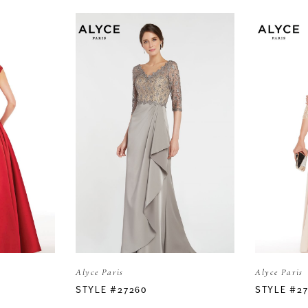
Alyce Paris
Alyce Paris
STYLE #27260
STYLE #2