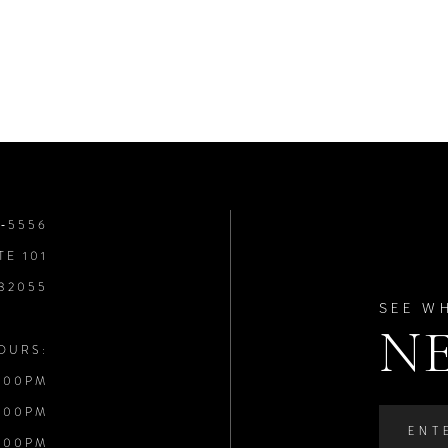
8‑5556
TE 101
 32055
SEE W
N
OURS:
:00PM
:00PM
:00PM