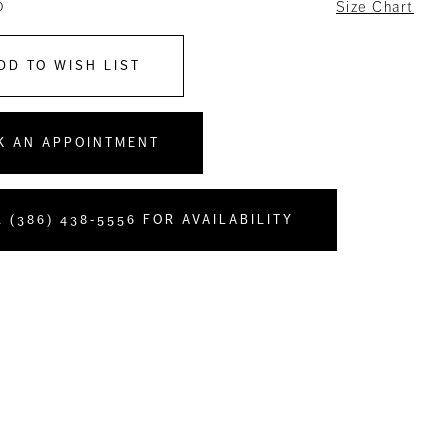
0
Size Chart
DD TO WISH LIST
K AN APPOINTMENT
 (386) 438‑5556 FOR AVAILABILITY