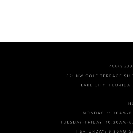
7
8
9
10
(386) 43
321 NW COLE TERRACE SUI
11
LAKE CITY, FLORIDA
12
H
MONDAY: 11:30AM-6
13
TUESDAY-FRIDAY: 10:30AM-6
T SATURDAY: 9:30AM-5