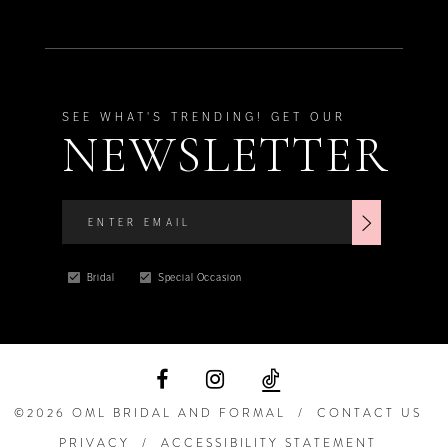
SEE WHAT'S TRENDING! GET OUR
NEWSLETTER
Bridal
Special Occasion
©2026 OML BRIDAL AND FORMAL
CONTACT US
PRIVACY
ACCESSIBILITY STATEMENT