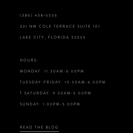
9
(386) 438‑5556
321 NW COLE TERRACE SUITE 101
10
LAKE CITY, FLORIDA 32055
11
12
HOURS:
MONDAY: 11:30AM-6:00PM
13
TUESDAY-FRIDAY: 10:30AM-6:00PM
14
T SATURDAY: 9:30AM-5:00PM
SUNDAY: 1:00PM-5:00PM
READ THE BLOG