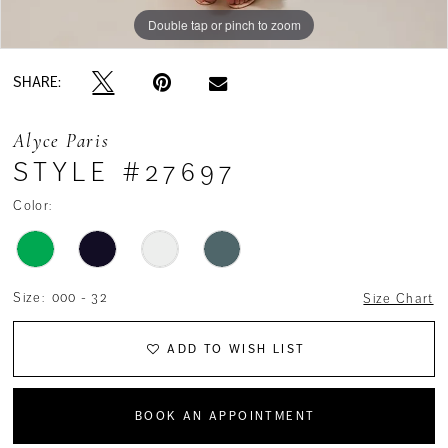
Double tap or pinch to zoom
Double tap or pinch to zoom
Double tap or pinch to zoom
SHARE:
Alyce Paris
STYLE #27697
Color:
Size:
000 - 32
Size Chart
ADD TO WISH LIST
BOOK AN APPOINTMENT