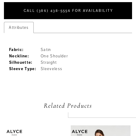
CALL (386) 438‑5556 FOR AVAILABILITY
Attributes
Fabric:
Satin
Neckline:
One Shoulder
Silhouette:
Straight
Sleeve Type:
Sleeveless
Related Products
PAUSE AUTOPLAY
PREVIOUS SLIDE
NEXT SLIDE
Related
Skip
0
Products
to