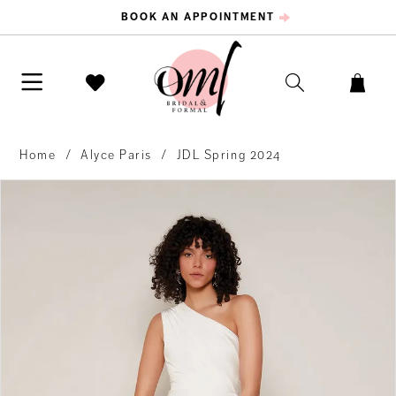
BOOK AN APPOINTMENT
Home
Alyce Paris
JDL Spring 2024
PAUSE AUTOPLAY
PREVIOUS SLIDE
NEXT SLIDE
Products
Skip
0
Views
to
Carousel
end
1
2
3