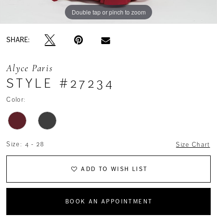
Double tap or pinch to zoom
Double tap or pinch to zoom
Double tap or pinch to zoom
SHARE:
Alyce Paris
STYLE #27234
Color:
Size:
4 - 28
Size Chart
ADD TO WISH LIST
BOOK AN APPOINTMENT