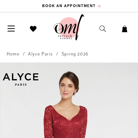
BOOK AN APPOINTMENT
Home
Alyce Paris
Spring 2026
PAUSE AUTOPLAY
PREVIOUS SLIDE
NEXT SLIDE
Products
Skip
0
Views
to
Carousel
end
1
2
3