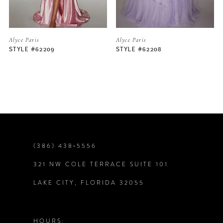
5
Alyce Paris
Alyce Paris
STYLE #62208
STYLE #62206
6
7
8
9
(386) 438‑5556
321 NW COLE TERRACE SUITE 101
10
LAKE CITY, FLORIDA 32055
11
12
HOURS: