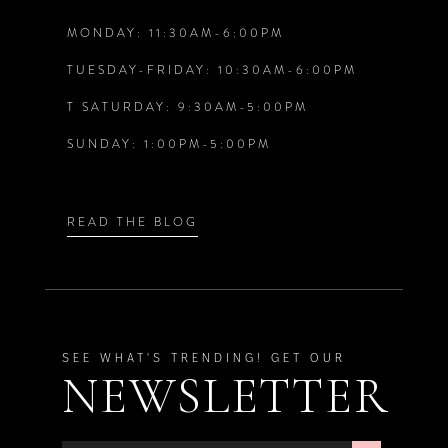
MONDAY: 11:30AM-6:00PM
13
TUESDAY-FRIDAY: 10:30AM-6:00PM
14
T SATURDAY: 9:30AM-5:00PM
SUNDAY: 1:00PM-5:00PM
READ THE BLOG
SEE WHAT'S TRENDING! GET OUR
NEWSLETTER