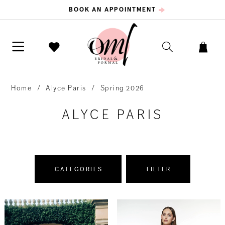
BOOK AN APPOINTMENT
Home
Alyce Paris
Spring 2026
ALYCE PARIS
CATEGORIES
FILTER