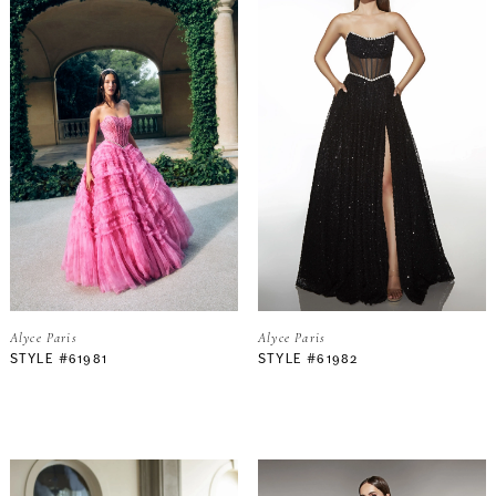
Alyce Paris
Alyce Paris
STYLE #61981
STYLE #61982