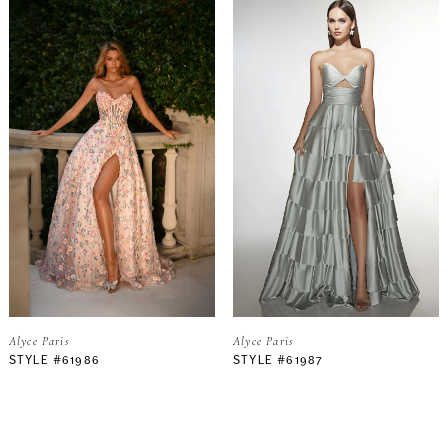
Alyce Paris
Alyce Paris
STYLE #61986
STYLE #61987