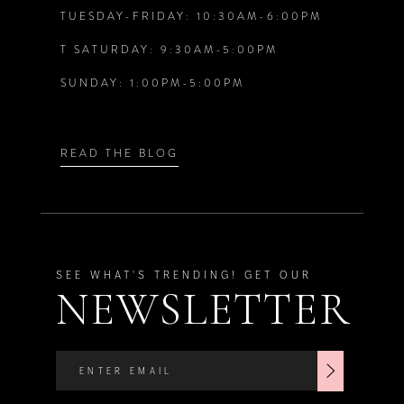
TUESDAY-FRIDAY: 10:30AM-6:00PM
T SATURDAY: 9:30AM-5:00PM
SUNDAY: 1:00PM-5:00PM
READ THE BLOG
SEE WHAT'S TRENDING! GET OUR
NEWSLETTER