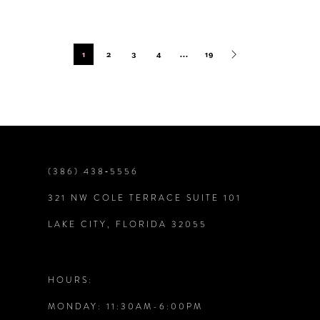
1
2
3
4
...
19
(386) 438‑5556
321 NW COLE TERRACE SUITE 101
LAKE CITY, FLORIDA 32055
HOURS:
MONDAY: 11:30AM-6:00PM