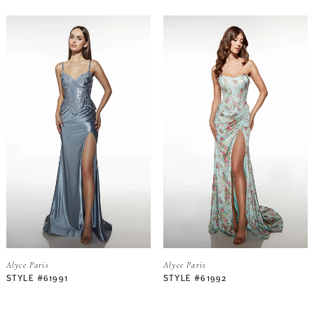
Alyce Paris
Alyce Paris
STYLE #61991
STYLE #61992