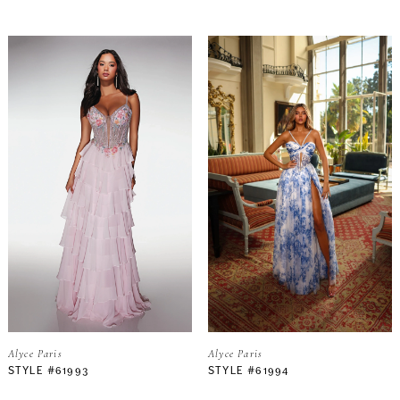
Alyce Paris
Alyce Paris
STYLE #61993
STYLE #61994