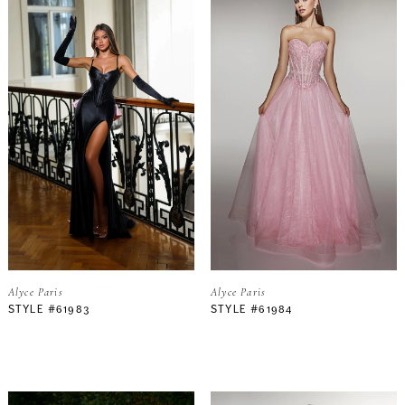
Alyce Paris
Alyce Paris
STYLE #61983
STYLE #61984