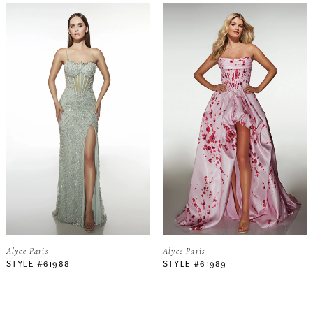
Alyce Paris
Alyce Paris
STYLE #61988
STYLE #61989