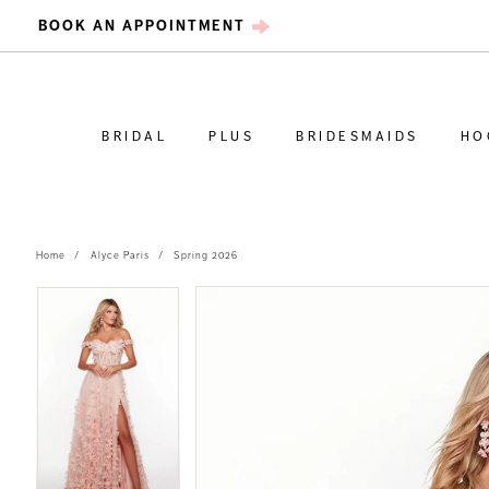
BOOK AN APPOINTMENT
BRIDAL
PLUS
BRIDESMAIDS
HO
Home
Alyce Paris
Spring 2026
PAUSE AUTOPLAY
PREVIOUS SLIDE
NEXT SLIDE
PAUSE AUTOPLAY
PREVIOUS SLIDE
NEXT SLIDE
Products
Skip
0
0
Views
to
Carousel
end
1
1
2
2