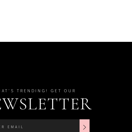
HAT'S TRENDING! GET OUR
EWSLETTER