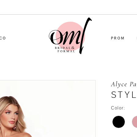
CO
PROM
Alyce Pa
STY
Color: