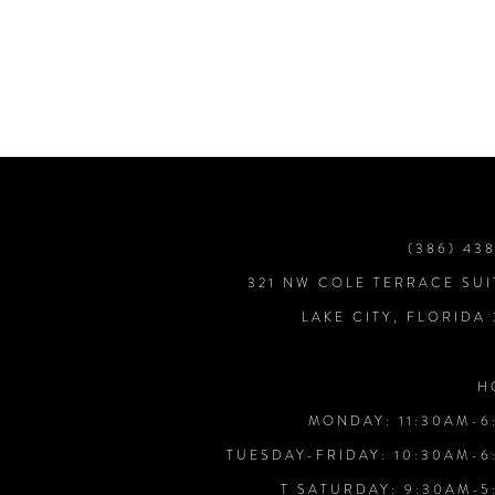
7
8
9
10
(386) 43
321 NW COLE TERRACE SUI
11
LAKE CITY, FLORIDA
12
H
MONDAY: 11:30AM-6
13
TUESDAY-FRIDAY: 10:30AM-6
T SATURDAY: 9:30AM-5