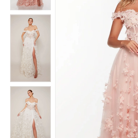
3
3
4
4
5
5
6
6