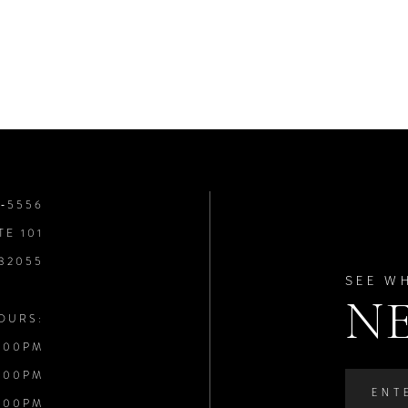
8‑5556
TE 101
 32055
SEE W
N
OURS:
:00PM
:00PM
:00PM