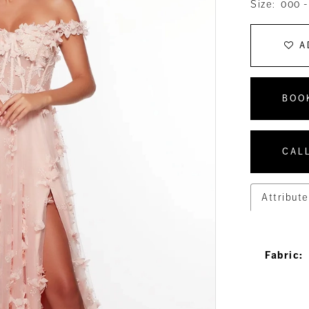
Size:
000 -
A
BOO
CALL
Attribute
Fabric: