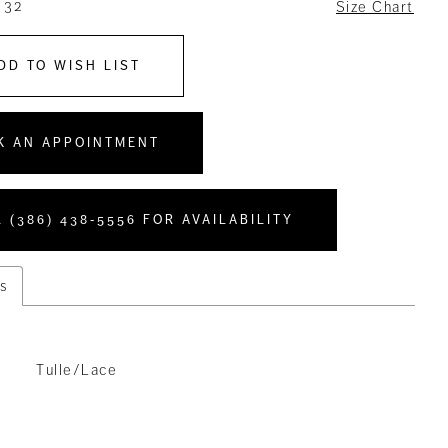
 32
Size Chart
DD TO WISH LIST
K AN APPOINTMENT
 (386) 438‑5556 FOR AVAILABILITY
s
Tulle/Lace