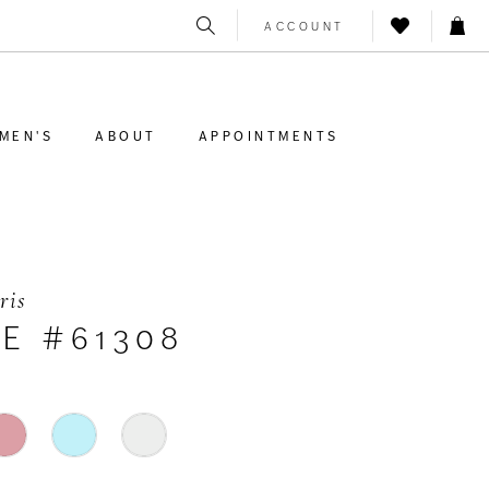
ACCOUNT
MEN'S
ABOUT
APPOINTMENTS
ris
LE #61308