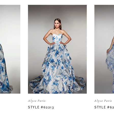
Alyce Paris
Alyce Paris
STYLE #62213
STYLE #6