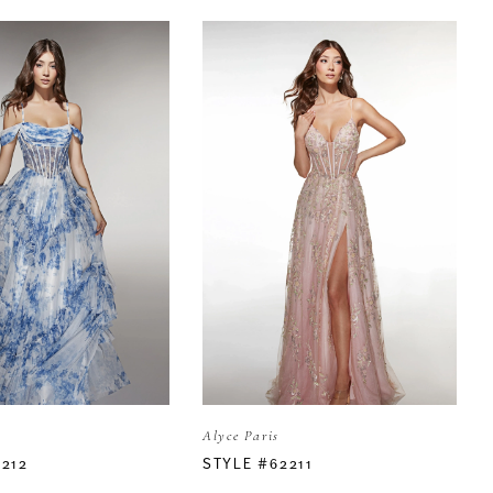
Alyce Paris
2212
STYLE #62211