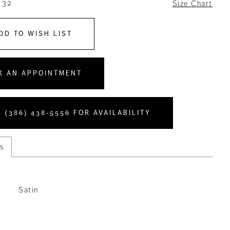
 32
Size Chart
DD TO WISH LIST
K AN APPOINTMENT
 (386) 438‑5556 FOR AVAILABILITY
s
Satin