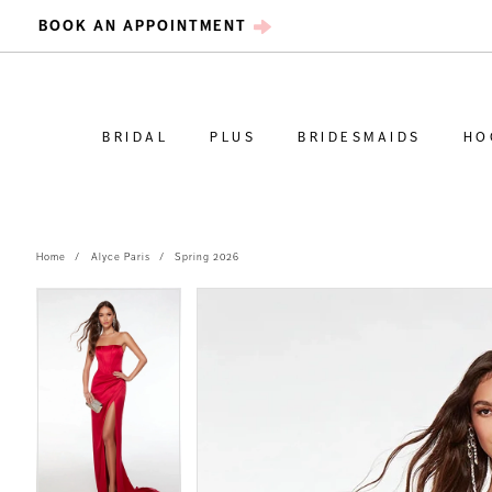
BOOK AN APPOINTMENT
BRIDAL
PLUS
BRIDESMAIDS
HO
Home
Alyce Paris
Spring 2026
PAUSE AUTOPLAY
PREVIOUS SLIDE
NEXT SLIDE
PAUSE AUTOPLAY
PREVIOUS SLIDE
NEXT SLIDE
Products
Skip
0
0
Views
to
Carousel
end
1
1
2
2