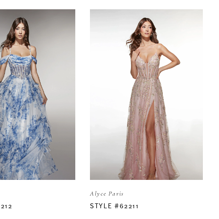
Alyce Paris
2212
STYLE #62211