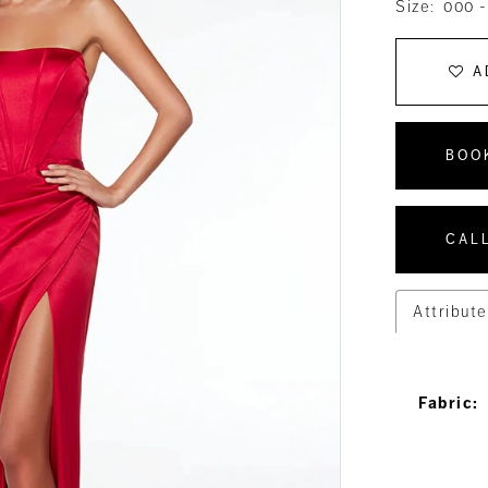
Size:
000 -
A
BOO
CALL
Attribute
Fabric: