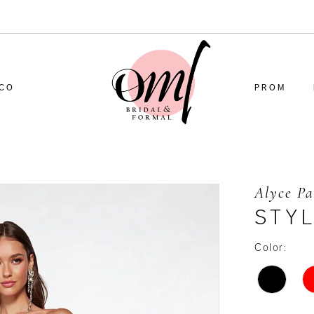
CO
PROM
Alyce Pa
STYL
Color: