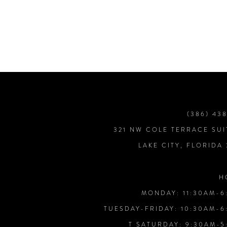
7
8
9
10
(386) 43
321 NW COLE TERRACE SUI
11
LAKE CITY, FLORIDA
12
H
MONDAY: 11:30AM-6
13
TUESDAY-FRIDAY: 10:30AM-6
T SATURDAY: 9:30AM-5