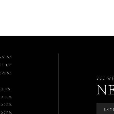
8‑5556
TE 101
 32055
SEE W
N
OURS:
:00PM
:00PM
:00PM