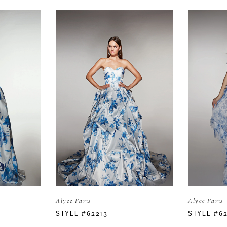
Alyce Paris
Alyce Paris
STYLE #62213
STYLE #6