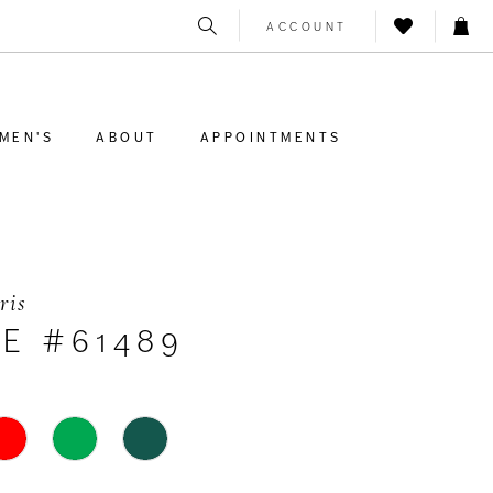
ACCOUNT
MEN'S
ABOUT
APPOINTMENTS
ris
E #61489