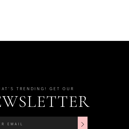
HAT'S TRENDING! GET OUR
EWSLETTER